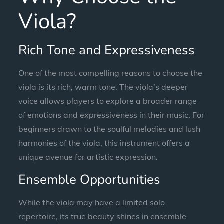
Viola?
Rich Tone and Expressiveness
One of the most compelling reasons to choose the
viola is its rich, warm tone. The viola’s deeper
voice allows players to explore a broader range
of emotions and expressiveness in their music. For
beginners drawn to the soulful melodies and lush
harmonies of the viola, this instrument offers a
unique avenue for artistic expression.
Ensemble Opportunities
While the viola may have a limited solo
repertoire, its true beauty shines in ensemble