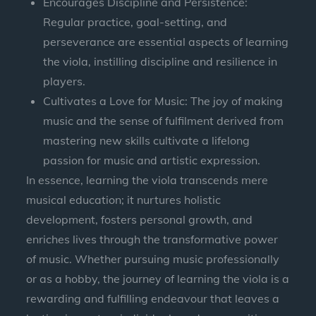
Encourages Discipline and Persistence:
Regular practice, goal-setting, and
perseverance are essential aspects of learning
the viola, instilling discipline and resilience in
players.
Cultivates a Love for Music: The joy of making
music and the sense of fulfilment derived from
mastering new skills cultivate a lifelong
passion for music and artistic expression.
In essence, learning the viola transcends mere
musical education; it nurtures holistic
development, fosters personal growth, and
enriches lives through the transformative power
of music. Whether pursuing music professionally
or as a hobby, the journey of learning the viola is a
rewarding and fulfilling endeavour that leaves a