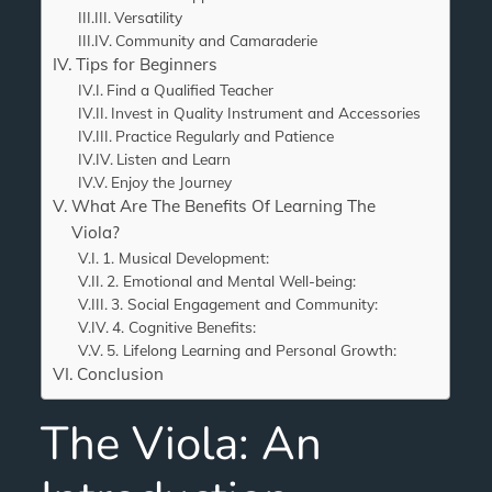
Versatility
Community and Camaraderie
Tips for Beginners
Find a Qualified Teacher
Invest in Quality Instrument and Accessories
Practice Regularly and Patience
Listen and Learn
Enjoy the Journey
What Are The Benefits Of Learning The
Viola?
1. Musical Development:
2. Emotional and Mental Well-being:
3. Social Engagement and Community:
4. Cognitive Benefits:
5. Lifelong Learning and Personal Growth:
Conclusion
The Viola: An