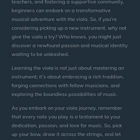
teachers, and fostering a supportive community,
beginners can embark on a transformative
musical adventure with the viola. So, if you’re
considering picking up a new instrument, why not
give the viola a try? Who knows, you might just
discover a newfound passion and musical identity
waiting to be unleashed.
Learning the viola is not just about mastering an
instrument; it’s about embracing a rich tradition,
forging connections with fellow musicians, and
exploring the boundless possibilities of music.
As you embark on your viola journey, remember
that every note you play is a testament to your
dedication, passion, and love for music. So, pick
up your bow, draw it across the strings, and let