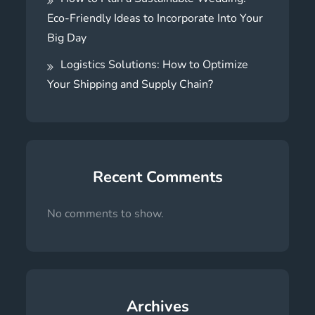
Eco-Friendly Ideas to Incorporate Into Your
Big Day
Logistics Solutions: How to Optimize
Your Shipping and Supply Chain?
Recent Comments
No comments to show.
Archives