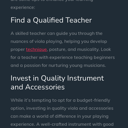
experience:
Find a Qualified Teacher
A skilled teacher can guide you through the
nuances of viola playing, helping you develop
proper
technique
, posture, and musicality. Look
for a teacher with experience teaching beginners
and a passion for nurturing young musicians.
Invest in Quality Instrument
and Accessories
While it’s tempting to opt for a budget-friendly
option, investing in quality viola and accessories
can make a world of difference in your playing
experience. A well-crafted instrument with good