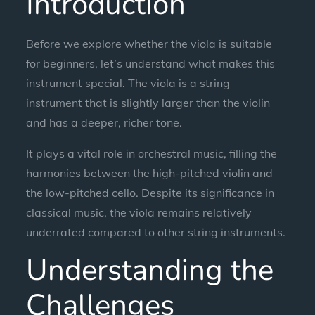
Introduction
Before we explore whether the viola is suitable
for beginners, let’s understand what makes this
instrument special. The viola is a string
instrument that is slightly larger than the violin
and has a deeper, richer tone.
It plays a vital role in orchestral music, filling the
harmonies between the high-pitched violin and
the low-pitched cello. Despite its significance in
classical music, the viola remains relatively
underrated compared to other string instruments.
Understanding the
Challenges