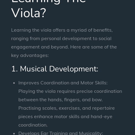
Viola?
Learning the viola offers a myriad of benefits,
ranging from personal development to social
engagement and beyond. Here are some of the
key advantages:
1. Musical Development:
Improves Coordination and Motor Skills:
Playing the viola requires precise coordination
between the hands, fingers, and bow.
Practising scales, exercises, and repertoire
pieces enhance motor skills and hand-eye
coordination.
Develops Ear Training and Musicality: