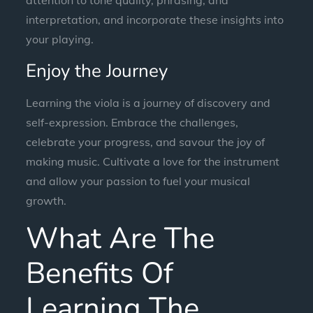
interpretation, and incorporate these insights into
your playing.
Enjoy the Journey
Learning the viola is a journey of discovery and
self-expression. Embrace the challenges,
celebrate your progress, and savour the joy of
making music. Cultivate a love for the instrument
and allow your passion to fuel your musical
growth.
What Are The
Benefits Of
Learning The