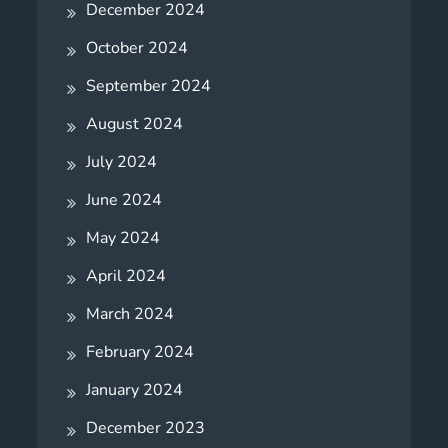
December 2024
October 2024
September 2024
August 2024
July 2024
June 2024
May 2024
April 2024
March 2024
February 2024
January 2024
December 2023