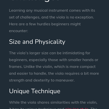
Learning any musical instrument comes with its
set of challenges, and the viola is no exception.
Here are a few hurdles beginners might
encounter:
Size and Physicality
The viola’s larger size can be intimidating for
beginners, especially those with smaller hands or
frames. Unlike the violin, which is more compact
and easier to handle, the viola requires a bit more
strength and dexterity to maneuver.
Unique Technique
While the viola shares similarities with the violin,
it has its unique technique and
playing style
. The