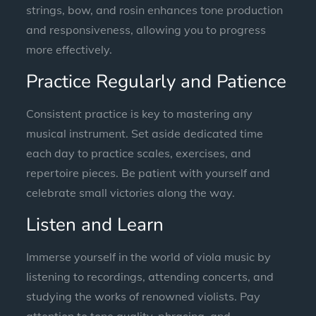
strings, bow, and rosin enhances tone production
and responsiveness, allowing you to progress
more effectively.
Practice Regularly and Patience
Consistent practice is key to mastering any
musical instrument. Set aside dedicated time
each day to practice scales, exercises, and
repertoire pieces. Be patient with yourself and
celebrate small victories along the way.
Listen and Learn
Immerse yourself in the world of viola music by
listening to recordings, attending concerts, and
studying the works of renowned violists. Pay
attention to tone quality, phrasing, and