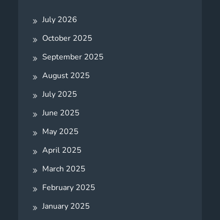
July 2026
October 2025
September 2025
August 2025
July 2025
June 2025
May 2025
April 2025
March 2025
February 2025
January 2025