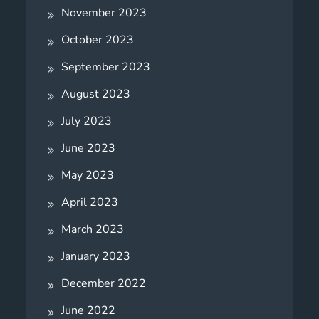
November 2023
October 2023
September 2023
August 2023
July 2023
June 2023
May 2023
April 2023
March 2023
January 2023
December 2022
June 2022