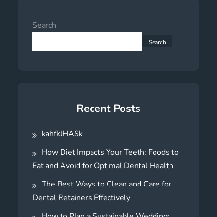
Search
Search
Recent Posts
kahfkJHASk
How Diet Impacts Your Teeth: Foods to
Eat and Avoid for Optimal Dental Health
The Best Ways to Clean and Care for
Dental Retainers Effectively
How to Plan a Sustainable Wedding: