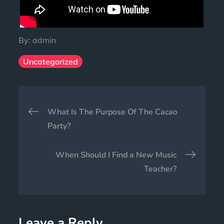
By:
admin
Uncategorized
What Is The Purpose Of The Cacao
Party?
When Should I Find a New Music
Teacher?
Leave a Reply