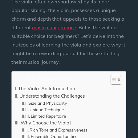
The viola, often overshadowed by its more
popular sibling, the violin, possesses a unique
charm and depth that appeals to those seeking a
different
musical experience
. But is the viola a
suitable choice for beginners? Let’s delve into the
intricacies of learning the viola and explore why it
might be a rewarding pursuit for those starting
their musical journey.
What's In The Article?
The Viola: An Introduction
Understanding the Challenges
Size and Physicality
Unique Technique
Limited Repertoire
Why Choose the Viola?
Rich Tone and Expressiveness
Ensemble Opportunities