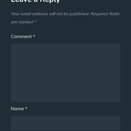
Your email address will not be published.
Required fields
are marked
*
Comment
*
Name
*