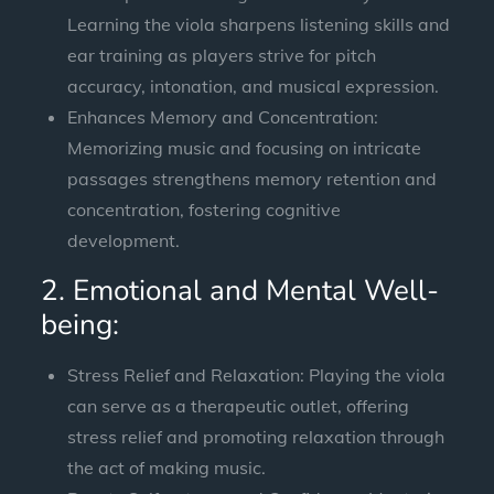
Learning the viola sharpens listening skills and
ear training as players strive for pitch
accuracy, intonation, and musical expression.
Enhances Memory and Concentration:
Memorizing music and focusing on intricate
passages strengthens memory retention and
concentration, fostering cognitive
development.
2. Emotional and Mental Well-
being:
Stress Relief and Relaxation: Playing the viola
can serve as a therapeutic outlet, offering
stress relief and promoting relaxation through
the act of making music.