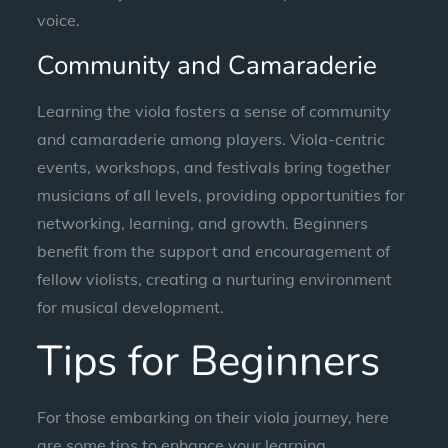
voice.
Community and Camaraderie
Learning the viola fosters a sense of community
and camaraderie among players. Viola-centric
events, workshops, and festivals bring together
musicians of all levels, providing opportunities for
networking, learning, and growth. Beginners
benefit from the support and encouragement of
fellow violists, creating a nurturing environment
for musical development.
Tips for Beginners
For those embarking on their viola journey, here
are some tips to enhance your learning