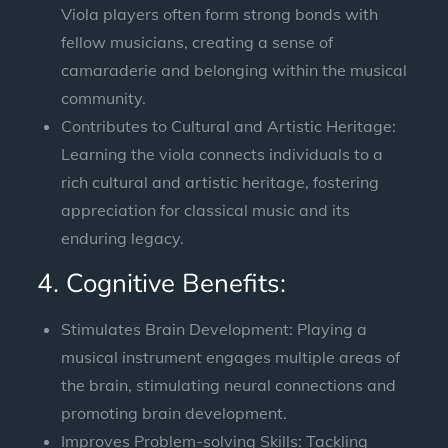
Viola players often form strong bonds with
fellow musicians, creating a sense of
camaraderie and belonging within the musical
community.
Contributes to Cultural and Artistic Heritage:
Learning the viola connects individuals to a
rich cultural and artistic heritage, fostering
appreciation for classical music and its
enduring legacy.
4. Cognitive Benefits:
Stimulates Brain Development: Playing a
musical instrument engages multiple areas of
the brain, stimulating neural connections and
promoting brain development.
Improves Problem-solving Skills: Tackling