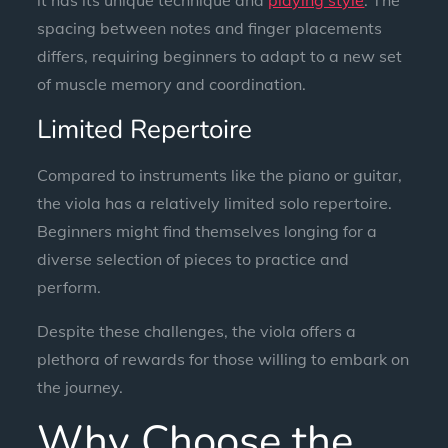
spacing between notes and finger placements
differs, requiring beginners to adapt to a new set
of muscle memory and coordination.
Limited Repertoire
Compared to instruments like the piano or guitar,
the viola has a relatively limited solo repertoire.
Beginners might find themselves longing for a
diverse selection of pieces to practice and
perform.
Despite these challenges, the viola offers a
plethora of rewards for those willing to embark on
the journey.
Why Choose the