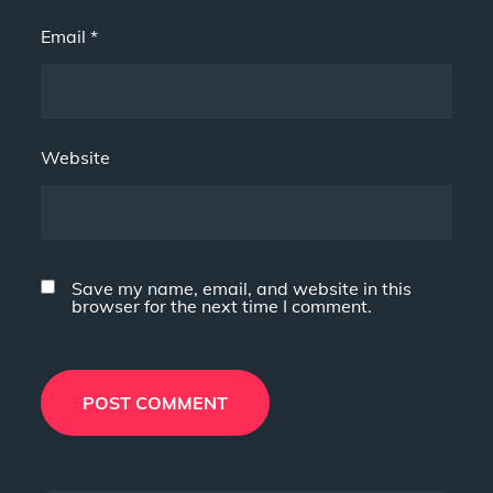
Email
*
Website
Save my name, email, and website in this
browser for the next time I comment.