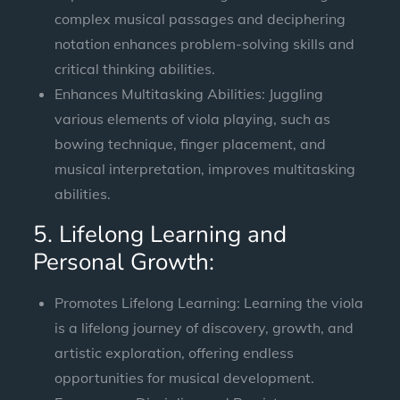
complex musical passages and deciphering
notation enhances problem-solving skills and
critical thinking abilities.
Enhances Multitasking Abilities: Juggling
various elements of viola playing, such as
bowing technique, finger placement, and
musical interpretation, improves multitasking
abilities.
5. Lifelong Learning and
Personal Growth:
Promotes Lifelong Learning: Learning the viola
is a lifelong journey of discovery, growth, and
artistic exploration, offering endless
opportunities for musical development.