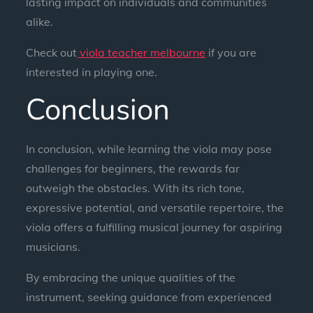
lasting impact on individuals and communities
alike.
Check out
viola teacher melbourne
if you are
interested in playing one.
Conclusion
In conclusion, while learning the viola may pose
challenges for beginners, the rewards far
outweigh the obstacles. With its rich tone,
expressive potential, and versatile repertoire, the
viola offers a fulfilling musical journey for aspiring
musicians.
By embracing the unique qualities of the
instrument, seeking guidance from experienced