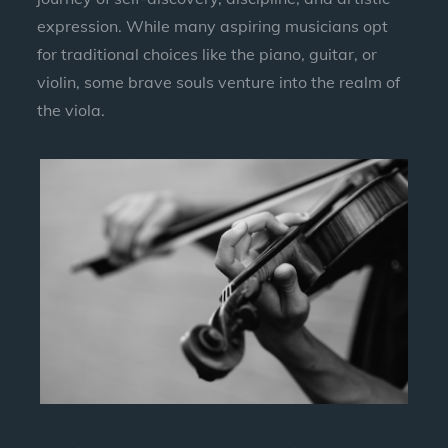
expression. While many aspiring musicians opt
for traditional choices like the piano, guitar, or
violin, some brave souls venture into the realm of
the viola.