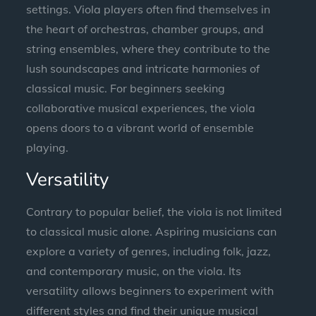
settings. Viola players often find themselves in
the heart of orchestras, chamber groups, and
string ensembles, where they contribute to the
lush soundscapes and intricate harmonies of
classical music. For beginners seeking
collaborative musical experiences, the viola
opens doors to a vibrant world of ensemble
playing.
Versatility
Contrary to popular belief, the viola is not limited
to classical music alone. Aspiring musicians can
explore a variety of genres, including folk, jazz,
and contemporary music, on the viola. Its
versatility allows beginners to experiment with
different styles and find their unique musical