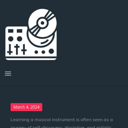
March 4, 2024
Learning a musical instrument is often seen as a
journey of self-discovery, discipline, and artistic