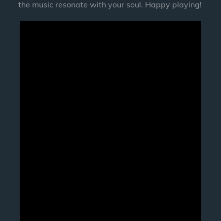
the music resonate with your soul. Happy playing!