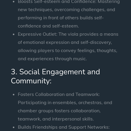
Boosts Self-esteem and Confidence: Mastering
new techniques, overcoming challenges, and
performing in front of others builds self-
confidence and self-esteem.
Expressive Outlet: The viola provides a means
of emotional expression and self-discovery,
allowing players to convey feelings, thoughts,
and experiences through music.
3. Social Engagement and
Community:
Fosters Collaboration and Teamwork:
Participating in ensembles, orchestras, and
chamber groups fosters collaboration,
teamwork, and interpersonal skills.
Builds Friendships and Support Networks: