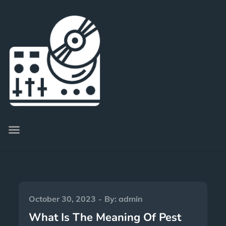
October 30, 2023
By:
admin
What Is The Meaning Of Pest