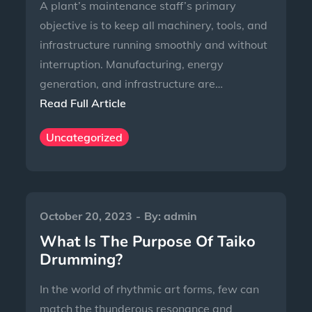
A plant’s maintenance staff’s primary
objective is to keep all machinery, tools, and
infrastructure running smoothly and without
interruption. Manufacturing, energy
generation, and infrastructure are…
Read Full Article
Uncategorized
October 20, 2023
By:
admin
What Is The Purpose Of Taiko
Drumming?
In the world of rhythmic art forms, few can
match the thunderous resonance and