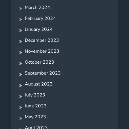
March 2024
February 2024
January 2024
December 2023
November 2023
October 2023
September 2023
August 2023
July 2023
June 2023
May 2023
April 2023