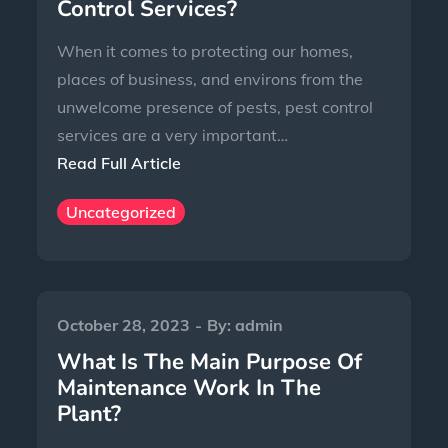
Control Services?
When it comes to protecting our homes,
places of business, and environs from the
unwelcome presence of pests, pest control
services are a very important…
Read Full Article
Uncategorized
October 28, 2023
By:
admin
What Is The Main Purpose Of
Maintenance Work In The
Plant?