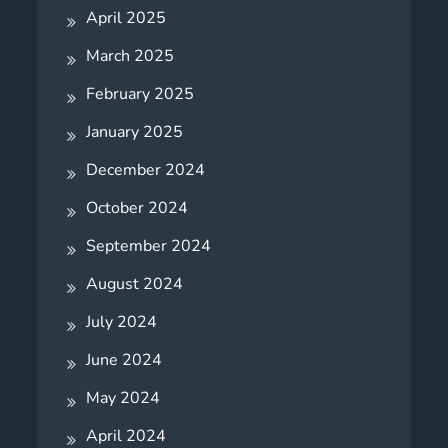
April 2025
March 2025
February 2025
January 2025
December 2024
October 2024
September 2024
August 2024
July 2024
June 2024
May 2024
April 2024