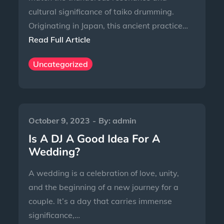
cultural significance of taiko drumming.
Originating in Japan, this ancient practice…
Read Full Article
Uncategorized
October 9, 2023
By:
admin
Is A DJ A Good Idea For A
Wedding?
A wedding is a celebration of love, unity,
and the beginning of a new journey for a
couple. It’s a day that carries immense
significance,…