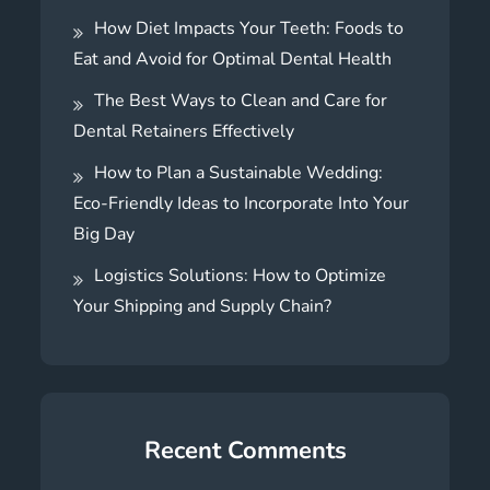
How Diet Impacts Your Teeth: Foods to
Eat and Avoid for Optimal Dental Health
The Best Ways to Clean and Care for
Dental Retainers Effectively
How to Plan a Sustainable Wedding:
Eco-Friendly Ideas to Incorporate Into Your
Big Day
Logistics Solutions: How to Optimize
Your Shipping and Supply Chain?
Recent Comments