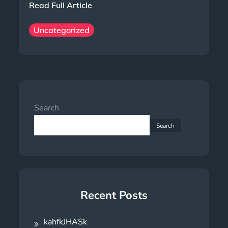
Read Full Article
Uncategorized
Search
Search
Recent Posts
kahfkJHASk