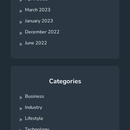
March 2023
January 2023
December 2022
June 2022
Categories
Business
Industry
Lifestyle
Technology