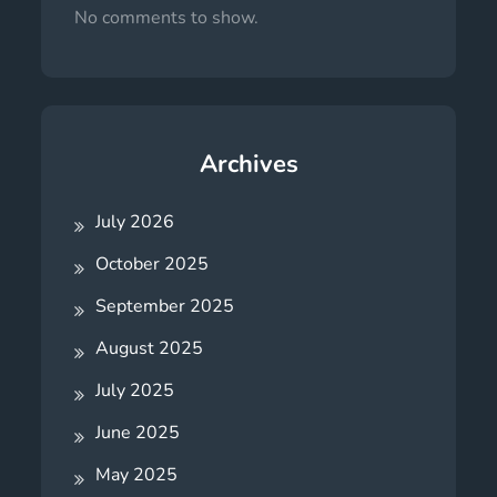
No comments to show.
Archives
July 2026
October 2025
September 2025
August 2025
July 2025
June 2025
May 2025