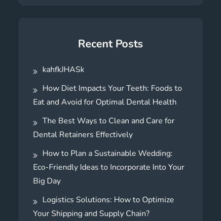
Recent Posts
kahfkJHASk
How Diet Impacts Your Teeth: Foods to
Eat and Avoid for Optimal Dental Health
The Best Ways to Clean and Care for
Dental Retainers Effectively
How to Plan a Sustainable Wedding:
Eco-Friendly Ideas to Incorporate Into Your
Big Day
Logistics Solutions: How to Optimize
Your Shipping and Supply Chain?