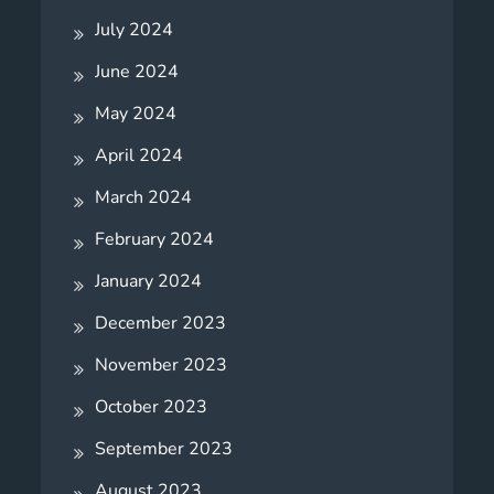
July 2024
June 2024
May 2024
April 2024
March 2024
February 2024
January 2024
December 2023
November 2023
October 2023
September 2023
August 2023