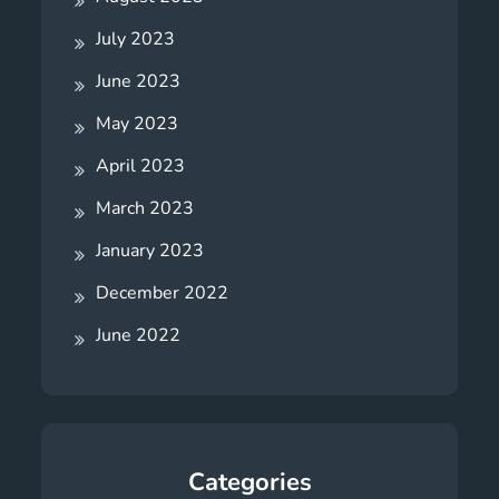
July 2023
June 2023
May 2023
April 2023
March 2023
January 2023
December 2022
June 2022
Categories