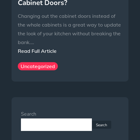
Cabinet Doors?
Changing out the cabinet doors instead of
the whole cabinets is a great way to update
the look of your kitchen without breaking the
bank.…
Read Full Article
Uncategorized
Search
Search