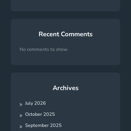
Recent Comments
No comments to show.
Archives
July 2026
October 2025
September 2025