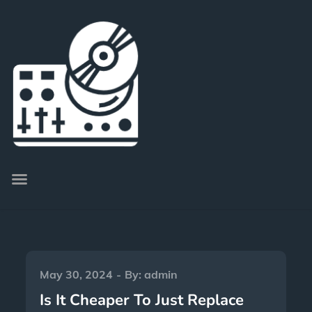
May 30, 2024
By:
admin
Is It Cheaper To Just Replace