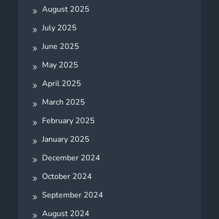
August 2025
July 2025
June 2025
May 2025
April 2025
March 2025
February 2025
January 2025
December 2024
October 2024
September 2024
August 2024