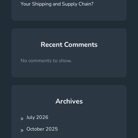
Your Shipping and Supply Chain?
Recent Comments
No comments to show.
Archives
July 2026
October 2025