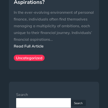
Aspirations?
In the ever-evolving environment of personal
finance, individuals often find themselves
managing a multiplicity of ambitions, each
unique to their financial journey. Individuals’
financial aspirations…
Read Full Article
Uncategorized
Search
Search