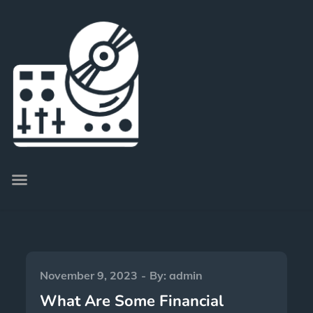
November 9, 2023
By:
admin
What Are Some Financial