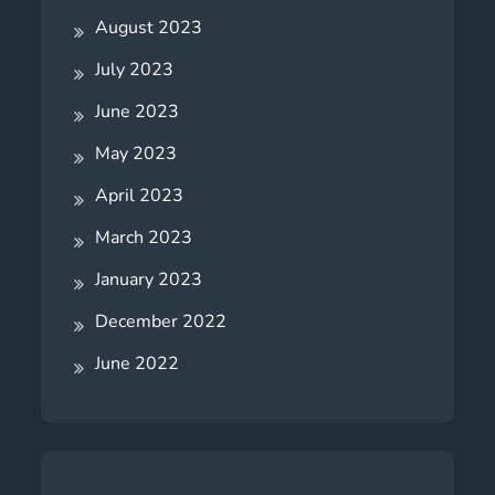
August 2023
July 2023
June 2023
May 2023
April 2023
March 2023
January 2023
December 2022
June 2022