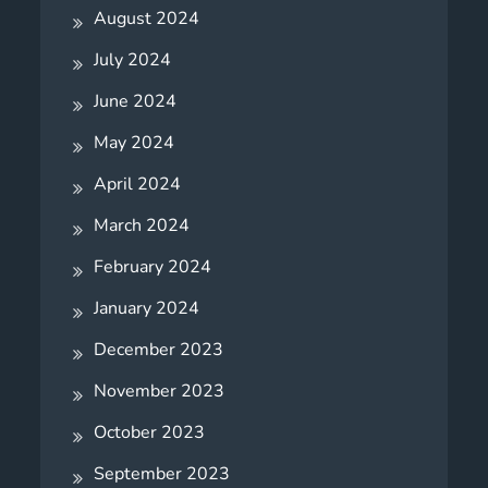
August 2024
July 2024
June 2024
May 2024
April 2024
March 2024
February 2024
January 2024
December 2023
November 2023
October 2023
September 2023