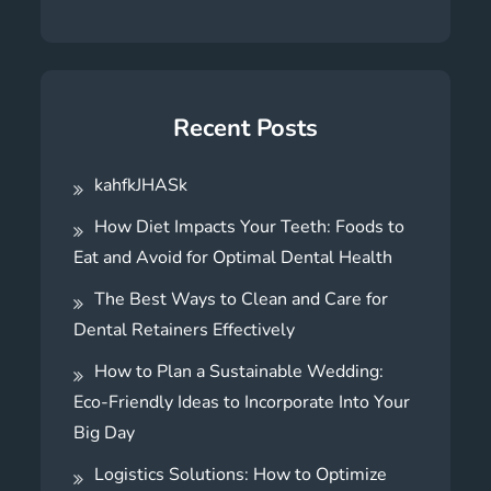
Recent Posts
kahfkJHASk
How Diet Impacts Your Teeth: Foods to
Eat and Avoid for Optimal Dental Health
The Best Ways to Clean and Care for
Dental Retainers Effectively
How to Plan a Sustainable Wedding:
Eco-Friendly Ideas to Incorporate Into Your
Big Day
Logistics Solutions: How to Optimize