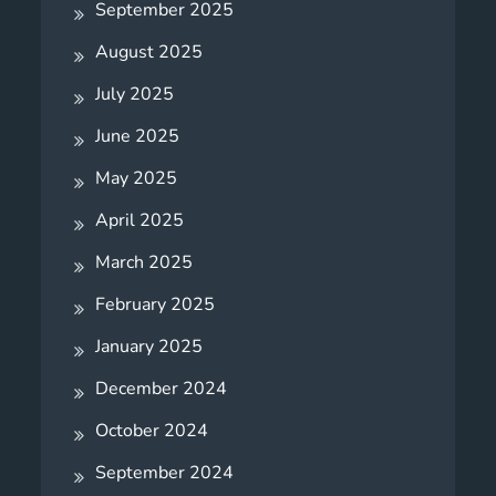
September 2025
August 2025
July 2025
June 2025
May 2025
April 2025
March 2025
February 2025
January 2025
December 2024
October 2024
September 2024