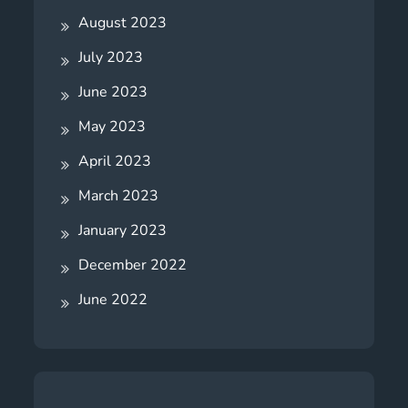
August 2023
July 2023
June 2023
May 2023
April 2023
March 2023
January 2023
December 2022
June 2022