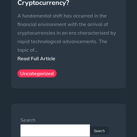
Cryptocurrency?
A fundamental shift has occurred in the
financial environment with the arrival of
cryptocurrencies in an era characterised by
rapid technological advancements. The
topic of…
Read Full Article
Uncategorized
Search
Search