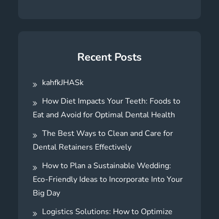
Recent Posts
kahfkJHASk
How Diet Impacts Your Teeth: Foods to
Eat and Avoid for Optimal Dental Health
The Best Ways to Clean and Care for
Dental Retainers Effectively
How to Plan a Sustainable Wedding:
Eco-Friendly Ideas to Incorporate Into Your
Big Day
Logistics Solutions: How to Optimize