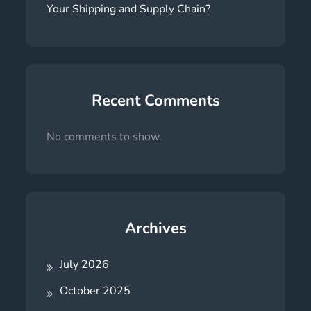
Your Shipping and Supply Chain?
Recent Comments
No comments to show.
Archives
July 2026
October 2025