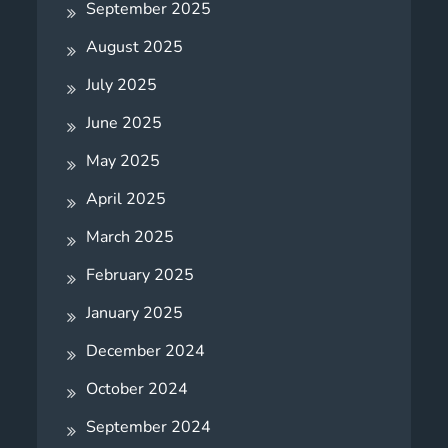
September 2025
August 2025
July 2025
June 2025
May 2025
April 2025
March 2025
February 2025
January 2025
December 2024
October 2024
September 2024