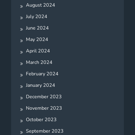
August 2024
July 2024
June 2024
May 2024
April 2024
March 2024
February 2024
January 2024
December 2023
November 2023
October 2023
September 2023