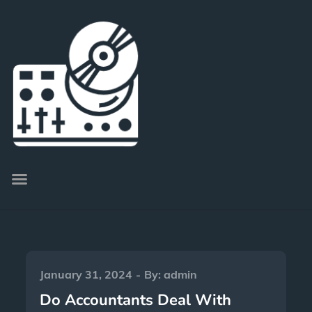
January 31, 2024
By:
admin
Do Accountants Deal With