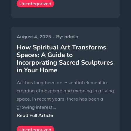
Uncategorized
August 4, 2025
By:
admin
How Spiritual Art Transforms
Spaces: A Guide to
Incorporating Sacred Sculptures
in Your Home
Art has long been an essential element in
creating atmosphere and meaning in a living
space. In recent years, there has been a
growing interest…
Read Full Article
Uncategorized