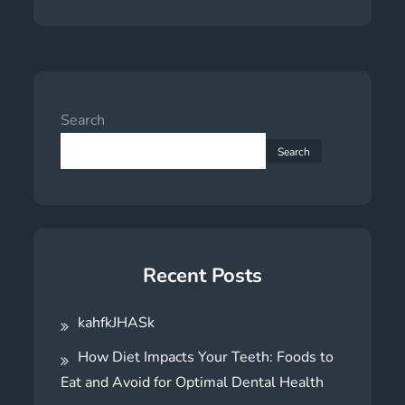
Search
Search
Recent Posts
kahfkJHASk
How Diet Impacts Your Teeth: Foods to
Eat and Avoid for Optimal Dental Health