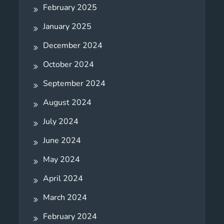
February 2025
January 2025
December 2024
October 2024
September 2024
August 2024
July 2024
June 2024
May 2024
April 2024
March 2024
February 2024