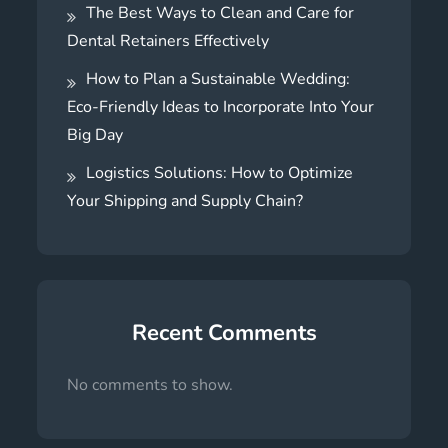
The Best Ways to Clean and Care for
Dental Retainers Effectively
How to Plan a Sustainable Wedding:
Eco-Friendly Ideas to Incorporate Into Your
Big Day
Logistics Solutions: How to Optimize
Your Shipping and Supply Chain?
Recent Comments
No comments to show.