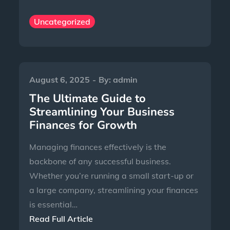
Uncategorized
August 6, 2025
By:
admin
The Ultimate Guide to
Streamlining Your Business
Finances for Growth
Managing finances effectively is the
backbone of any successful business.
Whether you’re running a small start-up or
a large company, streamlining your finances
is essential…
Read Full Article