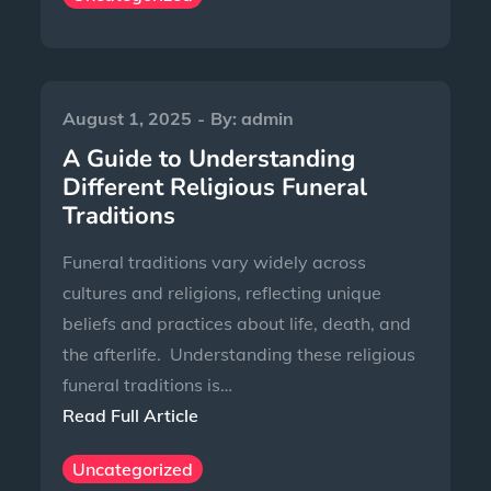
August 1, 2025
By:
admin
A Guide to Understanding
Different Religious Funeral
Traditions
Funeral traditions vary widely across
cultures and religions, reflecting unique
beliefs and practices about life, death, and
the afterlife. Understanding these religious
funeral traditions is…
Read Full Article
Uncategorized