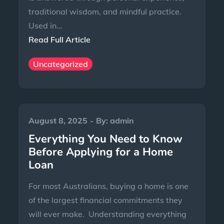
traditional wisdom, and mindful practice.
Used in…
Read Full Article
Uncategorized
August 8, 2025
By:
admin
Everything You Need to Know
Before Applying for a Home
Loan
For most Australians, buying a home is one
of the largest financial commitments they
will ever make. Understanding everything