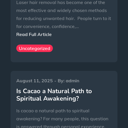
Laser hair removal has become one of the
most effective and widely chosen methods
for reducing unwanted hair. People turn to it
for convenience, confidence,…
Read Full Article
Uncategorized
August 11, 2025
By:
admin
Is Cacao a Natural Path to
Spiritual Awakening?
Is cacao a natural path to spiritual
awakening? For many people, this question
is answered through personal experience,