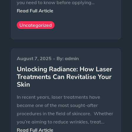
you need to know before applying…
Read Full Article
Uncategorized
August 7, 2025
By:
admin
Unlocking Radiance: How Laser
Treatments Can Revitalise Your
Skin
In recent years, laser treatments have
become one of the most sought-after
procedures in the field of skincare. Whether
you’re aiming to reduce wrinkles, treat…
Read Full Article