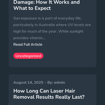
Damage: How It Works and
What to Expect
Sun exposure is a part of everyday life,
particularly in Australia where UV levels are
high for much of the year. While sunlight
provides vitamin…
Read Full Article
Uncategorized
August 14, 2025
By:
admin
How Long Can Laser Hair
Removal Results Really Last?