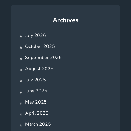
Archives
July 2026
October 2025
September 2025
August 2025
July 2025
June 2025
May 2025
April 2025
March 2025