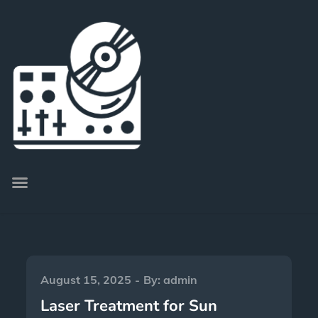
August 15, 2025
By:
admin
Laser Treatment for Sun