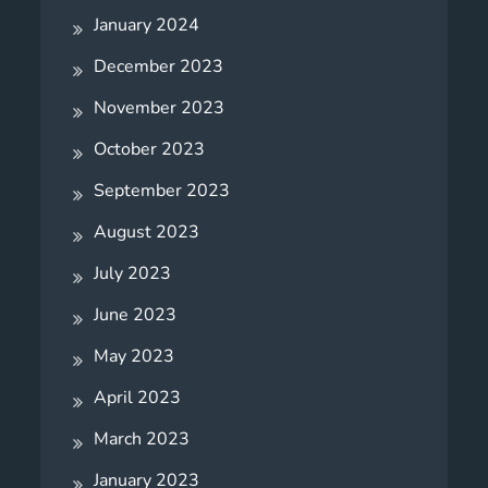
January 2024
December 2023
November 2023
October 2023
September 2023
August 2023
July 2023
June 2023
May 2023
April 2023
March 2023
January 2023