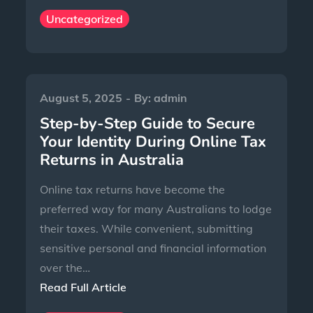
Uncategorized
August 5, 2025
By:
admin
Step-by-Step Guide to Secure
Your Identity During Online Tax
Returns in Australia
Online tax returns have become the
preferred way for many Australians to lodge
their taxes. While convenient, submitting
sensitive personal and financial information
over the…
Read Full Article