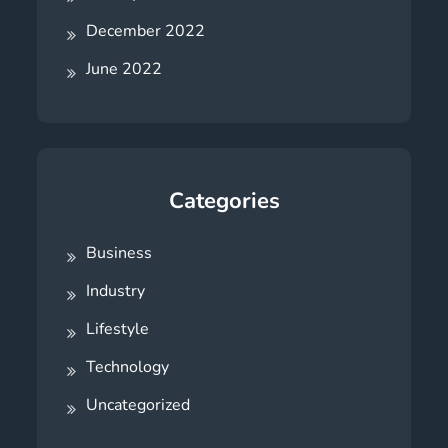
December 2022
June 2022
Categories
Business
Industry
Lifestyle
Technology
Uncategorized