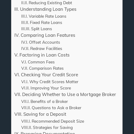
Reducing Existing Debt
Understanding Loan Types
Variable Rate Loans
Fixed Rate Loans
Split Loans
Comparing Loan Features
Offset Accounts
Redraw Facilities
Factoring in Loan Costs
Common Fees
Comparison Rates
Checking Your Credit Score
Why Credit Scores Matter
Improving Your Score
Deciding Whether to Use a Mortgage Broker
Benefits of a Broker
Questions to Ask a Broker
Saving for a Deposit
Recommended Deposit Size
Strategies for Saving
Preparing Documentation