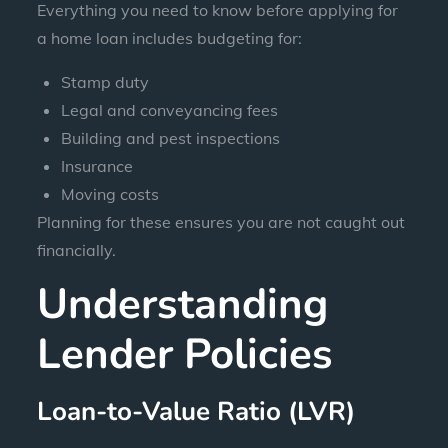
Everything you need to know before applying for
a home loan includes budgeting for:
Stamp duty
Legal and conveyancing fees
Building and pest inspections
Insurance
Moving costs
Planning for these ensures you are not caught out
financially.
Understanding
Lender Policies
Loan-to-Value Ratio (LVR)