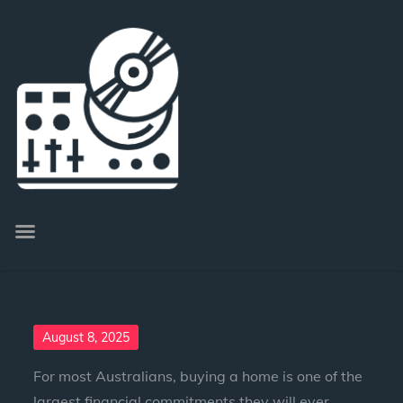
August 8, 2025
For most Australians, buying a home is one of the
largest financial commitments they will ever