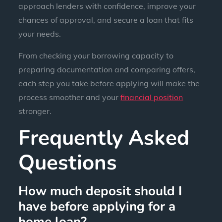
approach lenders with confidence, improve your
chances of approval, and secure a loan that fits
your needs.
From checking your borrowing capacity to
preparing documentation and comparing offers,
each step you take before applying will make the
process smoother and your
financial position
stronger.
Frequently Asked
Questions
How much deposit should I
have before applying for a
home loan?