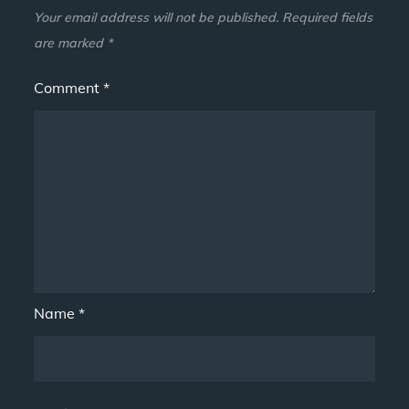
Your email address will not be published.
Required fields
are marked
*
Comment
*
Name
*