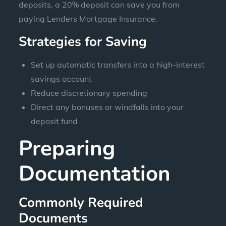
deposits, a 20% deposit can save you from
paying Lenders Mortgage Insurance.
Strategies for Saving
Set up automatic transfers into a high-interest
savings account
Reduce discretionary spending
Direct any bonuses or windfalls into your
deposit fund
Preparing
Documentation
Commonly Required
Documents