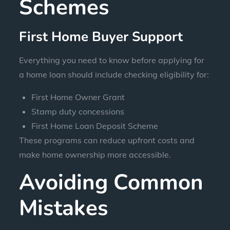
Schemes
First Home Buyer Support
Everything you need to know before applying for
a home loan should include checking eligibility for:
First Home Owner Grant
Stamp duty concessions
First Home Loan Deposit Scheme
These programs can reduce upfront costs and
make home ownership more accessible.
Avoiding Common
Mistakes