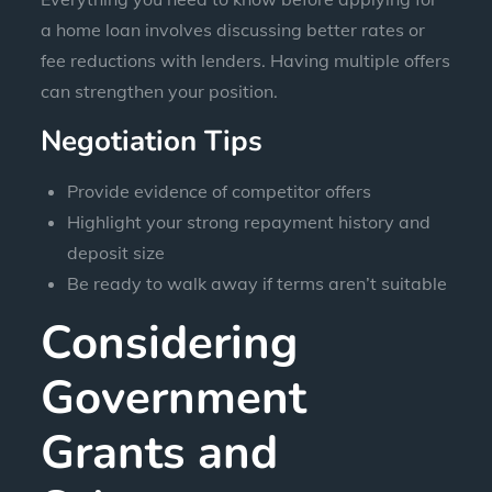
a home loan involves discussing better rates or
fee reductions with lenders. Having multiple offers
can strengthen your position.
Negotiation Tips
Provide evidence of competitor offers
Highlight your strong repayment history and
deposit size
Be ready to walk away if terms aren’t suitable
Considering
Government
Grants and