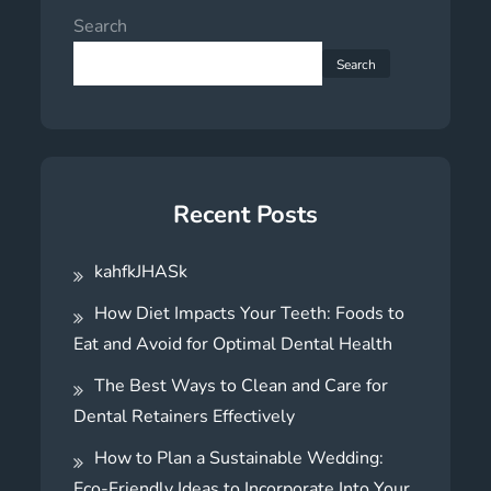
Search
Search
Recent Posts
kahfkJHASk
How Diet Impacts Your Teeth: Foods to
Eat and Avoid for Optimal Dental Health
The Best Ways to Clean and Care for
Dental Retainers Effectively
How to Plan a Sustainable Wedding:
Eco-Friendly Ideas to Incorporate Into Your