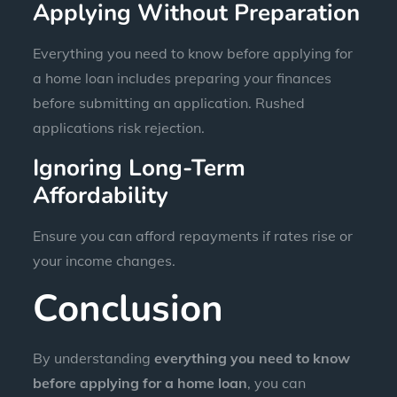
Applying Without Preparation
Everything you need to know before applying for
a home loan includes preparing your finances
before submitting an application. Rushed
applications risk rejection.
Ignoring Long-Term
Affordability
Ensure you can afford repayments if rates rise or
your income changes.
Conclusion
By understanding
everything you need to know
before applying for a home loan
, you can