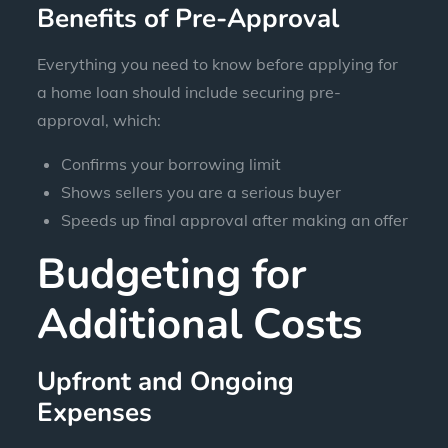
Benefits of Pre-Approval
Everything you need to know before applying for
a home loan should include securing pre-
approval, which:
Confirms your borrowing limit
Shows sellers you are a serious buyer
Speeds up final approval after making an offer
Budgeting for
Additional Costs
Upfront and Ongoing
Expenses