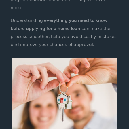
make.
Understanding
everything you need to know
before applying for a home loan
can make the
process smoother, help you avoid costly mistakes,
and improve your chances of approval.