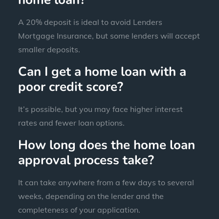
A 20% deposit is ideal to avoid Lenders
Mortgage Insurance, but some lenders will accept
smaller deposits.
Can I get a home loan with a
poor credit score?
It’s possible, but you may face higher interest
rates and fewer loan options.
How long does the home loan
approval process take?
It can take anywhere from a few days to several
weeks, depending on the lender and the
completeness of your application.