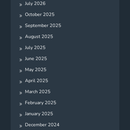
July 2026
October 2025
September 2025
August 2025
July 2025
June 2025
May 2025
April 2025
March 2025
February 2025
January 2025
December 2024