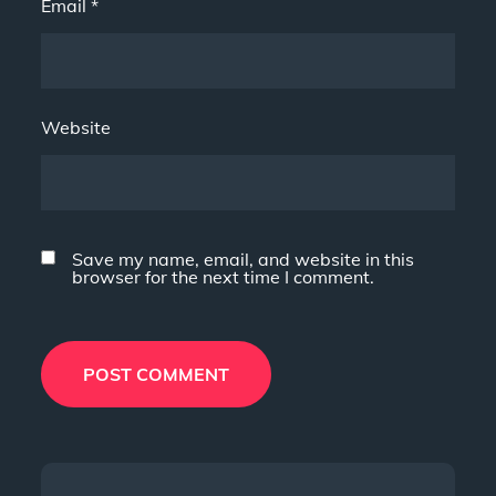
Email
*
Website
Save my name, email, and website in this
browser for the next time I comment.