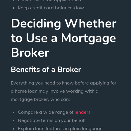
Keep credit card balances low
Deciding Whether
to Use a Mortgage
Broker
Benefits of a Broker
Everything you need to know before applying for
a home loan may involve working with a
mortgage broker, who can:
Compare a wide range of
lenders
Negotiate terms on your behalf
Explain loan features in plain language