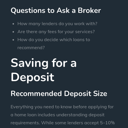
Questions to Ask a Broker
How many lenders do you work with?
Are there any fees for your services?
How do you decide which loans to
recommend?
Saving for a
Deposit
Recommended Deposit Size
Everything you need to know before applying for
a home loan includes understanding deposit
requirements. While some lenders accept 5–10%