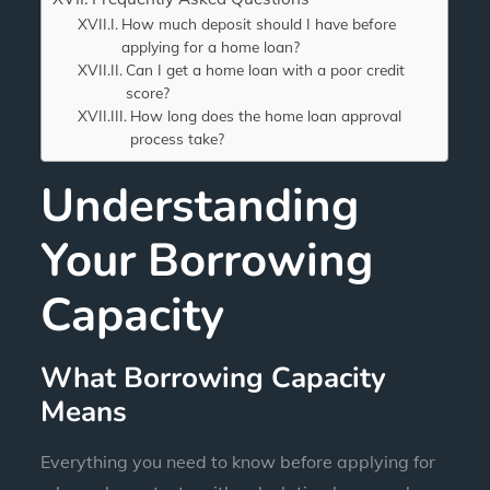
How much deposit should I have before
applying for a home loan?
Can I get a home loan with a poor credit
score?
How long does the home loan approval
process take?
Understanding
Your Borrowing
Capacity
What Borrowing Capacity
Means
Everything you need to know before applying for