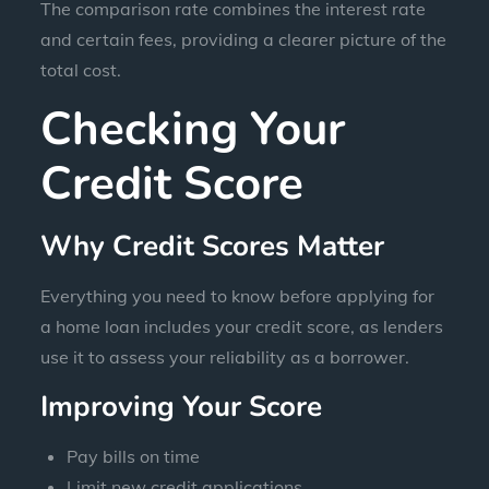
The comparison rate combines the interest rate
and certain fees, providing a clearer picture of the
total cost.
Checking Your
Credit Score
Why Credit Scores Matter
Everything you need to know before applying for
a home loan includes your credit score, as lenders
use it to assess your reliability as a borrower.
Improving Your Score
Pay bills on time
Limit new credit applications