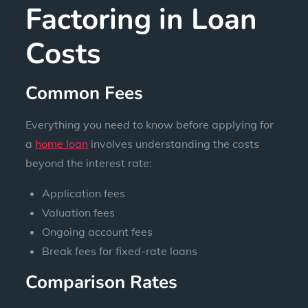
Factoring in Loan
Costs
Common Fees
Everything you need to know before applying for
a
home loan
involves understanding the costs
beyond the interest rate:
Application fees
Valuation fees
Ongoing account fees
Break fees for fixed-rate loans
Comparison Rates