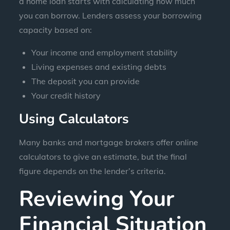
a home loan starts with calculating how much
you can borrow. Lenders assess your borrowing
capacity based on:
Your income and employment stability
Living expenses and existing debts
The deposit you can provide
Your credit history
Using Calculators
Many banks and mortgage brokers offer online
calculators to give an estimate, but the final
figure depends on the lender’s criteria.
Reviewing Your
Financial Situation