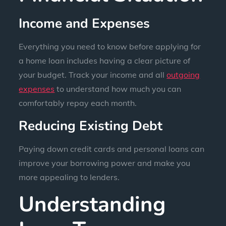
Income and Expenses
Everything you need to know before applying for
a home loan includes having a clear picture of
your budget. Track your income and all
outgoing
expenses
to understand how much you can
comfortably repay each month.
Reducing Existing Debt
Paying down credit cards and personal loans can
improve your borrowing power and make you
more appealing to lenders.
Understanding