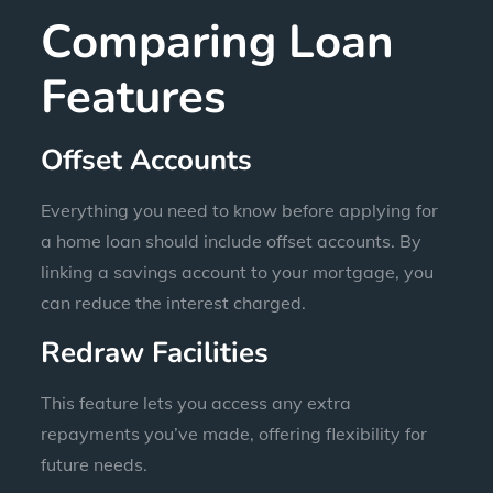
Comparing Loan
Features
Offset Accounts
Everything you need to know before applying for
a home loan should include offset accounts. By
linking a savings account to your mortgage, you
can reduce the interest charged.
Redraw Facilities
This feature lets you access any extra
repayments you’ve made, offering flexibility for
future needs.