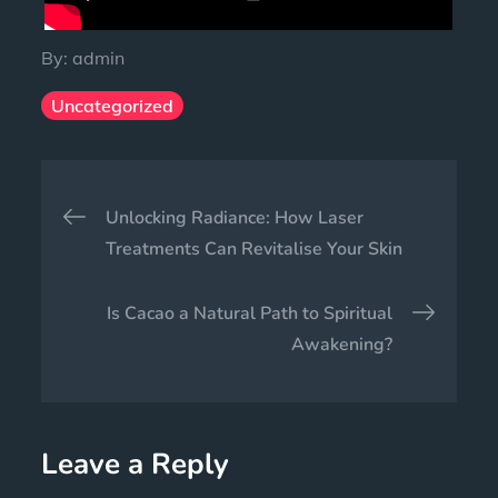
By:
admin
Uncategorized
Unlocking Radiance: How Laser
Treatments Can Revitalise Your Skin
Is Cacao a Natural Path to Spiritual
Awakening?
Leave a Reply