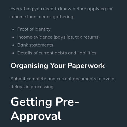
Everything you need to know before applying for
a home loan means gathering:
Proof of identity
Income evidence (payslips, tax returns)
Bank statements
Details of current debts and liabilities
Organising Your Paperwork
Submit complete and current documents to avoid
delays in processing.
Getting Pre-
Approval