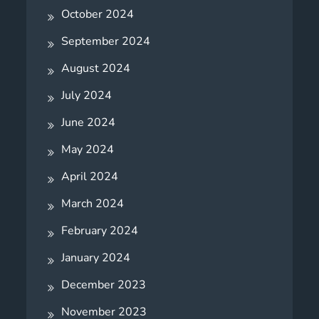
October 2024
September 2024
August 2024
July 2024
June 2024
May 2024
April 2024
March 2024
February 2024
January 2024
December 2023
November 2023