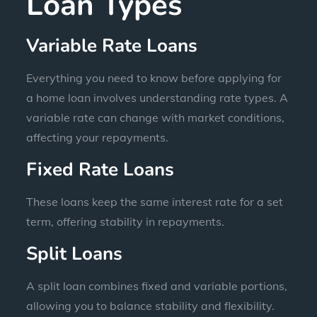
Loan Types
Variable Rate Loans
Everything you need to know before applying for
a home loan involves understanding rate types. A
variable rate can change with market conditions,
affecting your repayments.
Fixed Rate Loans
These loans keep the same interest rate for a set
term, offering stability in repayments.
Split Loans
A split loan combines fixed and variable portions,
allowing you to balance stability and flexibility.