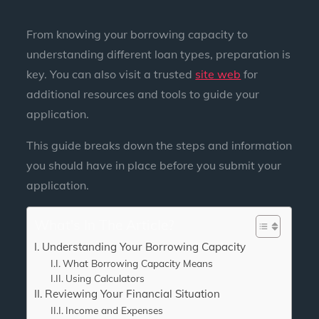
From knowing your borrowing capacity to
understanding different loan types, preparation is
key. You can also visit a trusted
site web
for
additional resources and tools to guide your
application.
This guide breaks down the steps and information
you should have in place before you submit your
application.
What's In The Article?
Understanding Your Borrowing Capacity
What Borrowing Capacity Means
Using Calculators
Reviewing Your Financial Situation
Income and Expenses