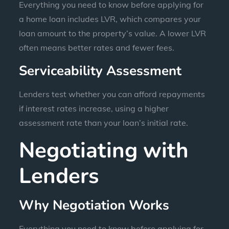
Everything you need to know before applying for
a home loan includes LVR, which compares your
loan amount to the property’s value. A lower LVR
often means better rates and fewer fees.
Serviceability Assessment
Lenders test whether you can afford repayments
if interest rates increase, using a higher
assessment rate than your loan’s initial rate.
Negotiating with
Lenders
Why Negotiation Works
Everything you need to know before applying for