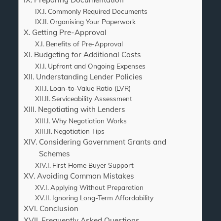
Commonly Required Documents
Organising Your Paperwork
Getting Pre-Approval
Benefits of Pre-Approval
Budgeting for Additional Costs
Upfront and Ongoing Expenses
Understanding Lender Policies
Loan-to-Value Ratio (LVR)
Serviceability Assessment
Negotiating with Lenders
Why Negotiation Works
Negotiation Tips
Considering Government Grants and
Schemes
First Home Buyer Support
Avoiding Common Mistakes
Applying Without Preparation
Ignoring Long-Term Affordability
Conclusion
Frequently Asked Questions