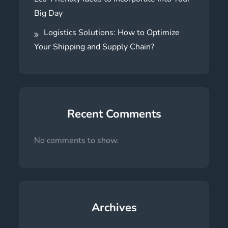
Big Day
Logistics Solutions: How to Optimize
Your Shipping and Supply Chain?
Recent Comments
No comments to show.
Archives