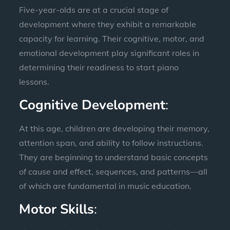
Five-year-olds are at a crucial stage of
development where they exhibit a remarkable
capacity for learning. Their cognitive, motor, and
emotional development play significant roles in
determining their readiness to start piano
lessons.
Cognitive Development
:
At this age, children are developing their memory,
attention span, and ability to follow instructions.
They are beginning to understand basic concepts
of cause and effect, sequences, and patterns—all
of which are fundamental in music education.
Motor Skills
: