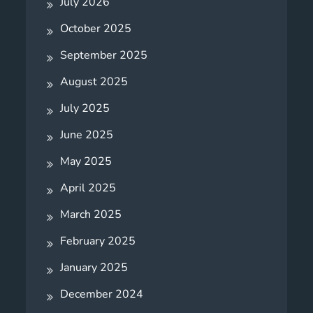
July 2026
October 2025
September 2025
August 2025
July 2025
June 2025
May 2025
April 2025
March 2025
February 2025
January 2025
December 2024