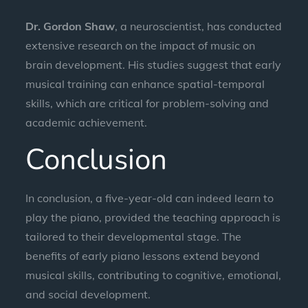
Dr. Gordon Shaw
, a neuroscientist, has conducted
extensive research on the impact of music on
brain development. His studies suggest that early
musical training can enhance spatial-temporal
skills, which are critical for problem-solving and
academic achievement.
Conclusion
In conclusion, a five-year-old can indeed learn to
play the piano, provided the teaching approach is
tailored to their developmental stage. The
benefits of early piano lessons extend beyond
musical skills, contributing to cognitive, emotional,
and social development.