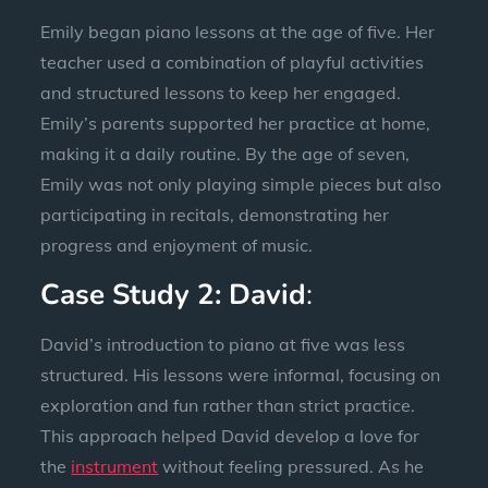
Emily began piano lessons at the age of five. Her
teacher used a combination of playful activities
and structured lessons to keep her engaged.
Emily’s parents supported her practice at home,
making it a daily routine. By the age of seven,
Emily was not only playing simple pieces but also
participating in recitals, demonstrating her
progress and enjoyment of music.
Case Study 2: David
:
David’s introduction to piano at five was less
structured. His lessons were informal, focusing on
exploration and fun rather than strict practice.
This approach helped David develop a love for
the
instrument
without feeling pressured. As he