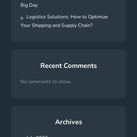
Big Day
Logistics Solutions: How to Optimize
Your Shipping and Supply Chain?
Recent Comments
No comments to show.
Archives