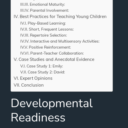
Emotional Maturity:
Parental Involvement:
Best Practices for Teaching Young Children
Play-Based Learning:
Short, Frequent Lessons:
Repertoire Selection:
Interactive and Multisensory Activities:
Positive Reinforcement:
Parent-Teacher Collaboration:
Case Studies and Anecdotal Evidence
Case Study 1: Emily:
Case Study 2: David:
Expert Opinions
Conclusion
Developmental
Readiness