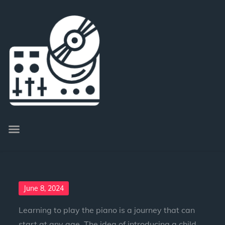
June 8, 2024
Learning to play the piano is a journey that can
start at any age. The idea of introducing a child