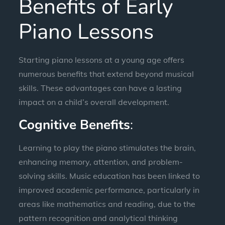
Benefits of Early
Piano Lessons
Starting piano lessons at a young age offers
numerous benefits that extend beyond musical
skills. These advantages can have a lasting
impact on a child’s overall development.
Cognitive Benefits
:
Learning to play the piano stimulates the brain,
enhancing memory, attention, and problem-
solving skills. Music education has been linked to
improved academic performance, particularly in
areas like mathematics and reading, due to the
pattern recognition and analytical thinking