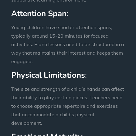
Attention Span
:
Young children have shorter attention spans,
typically around 15-20 minutes for focused
activities. Piano lessons need to be structured in a
way that maintains their interest and keeps them
engaged.
Physical Limitations
:
The size and strength of a child’s hands can affect
their ability to play certain pieces. Teachers need
to choose appropriate repertoire and exercises
that accommodate a child’s physical
development.