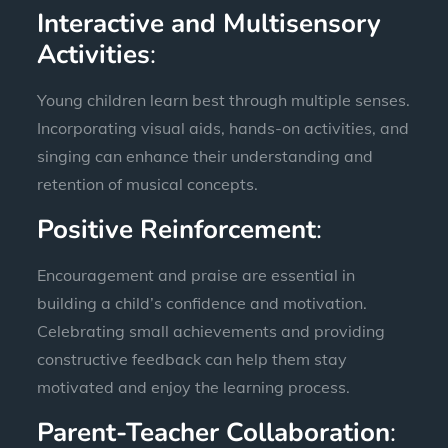
Interactive and Multisensory
Activities
:
Young children learn best through multiple senses.
Incorporating visual aids, hands-on activities, and
singing can enhance their understanding and
retention of musical concepts.
Positive Reinforcement
:
Encouragement and praise are essential in
building a child’s confidence and motivation.
Celebrating small achievements and providing
constructive feedback can help them stay
motivated and enjoy the learning process.
Parent-Teacher Collaboration
: