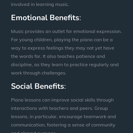
involved in learning music.
Emotional Benefits
:
Music provides an outlet for emotional expression.
For young children, playing the piano can be a
way to express feelings they may not yet have
the words for. It also teaches patience and
discipline, as they learn to practice regularly and
work through challenges.
Social Benefits
:
Piano lessons can improve social skills through
interactions with teachers and peers. Group
lessons, in particular, encourage teamwork and
communication, fostering a sense of community