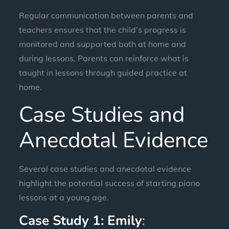
Regular communication between parents and
teachers ensures that the child’s progress is
monitored and supported both at home and
during lessons. Parents can reinforce what is
taught in lessons through guided practice at
home.
Case Studies and
Anecdotal Evidence
Several case studies and anecdotal evidence
highlight the potential success of starting piano
lessons at a young age.
Case Study 1: Emily
: