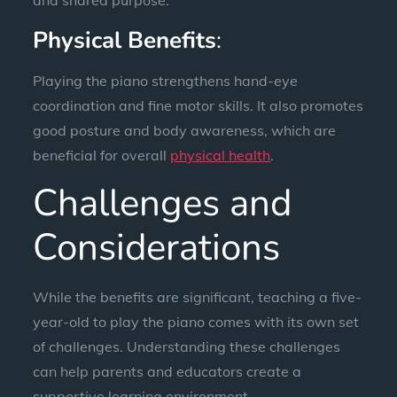
and shared purpose.
Physical Benefits
:
Playing the piano strengthens hand-eye
coordination and fine motor skills. It also promotes
good posture and body awareness, which are
beneficial for overall
physical health
.
Challenges and
Considerations
While the benefits are significant, teaching a five-
year-old to play the piano comes with its own set
of challenges. Understanding these challenges
can help parents and educators create a
supportive learning environment.