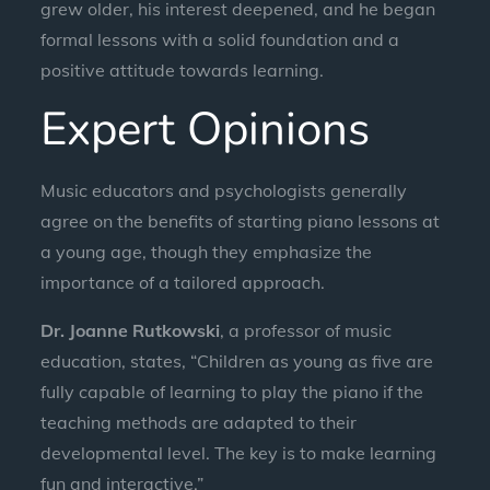
grew older, his interest deepened, and he began
formal lessons with a solid foundation and a
positive attitude towards learning.
Expert Opinions
Music educators and psychologists generally
agree on the benefits of starting piano lessons at
a young age, though they emphasize the
importance of a tailored approach.
Dr. Joanne Rutkowski
, a professor of music
education, states, “Children as young as five are
fully capable of learning to play the piano if the
teaching methods are adapted to their
developmental level. The key is to make learning
fun and interactive.”