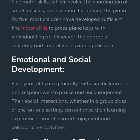
Fine motor skills, which involve the coordination of
small muscles, are essential for playing the piano.
By five, most children have developed sufficient
fine
motor skills
to press piano keys with
individual fingers. However, the degree of
dexterity and control varies among children.
Emotional and Social
Development
:
Five-year-olds are generally enthusiastic learners
and respond well to praise and encouragement.
Their social interactions, whether in a group class
or one-on-one setting, can enhance their learning
experience through shared enjoyment and
collaborative activities.