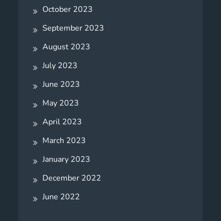
October 2023
September 2023
August 2023
July 2023
June 2023
May 2023
April 2023
March 2023
January 2023
December 2022
June 2022