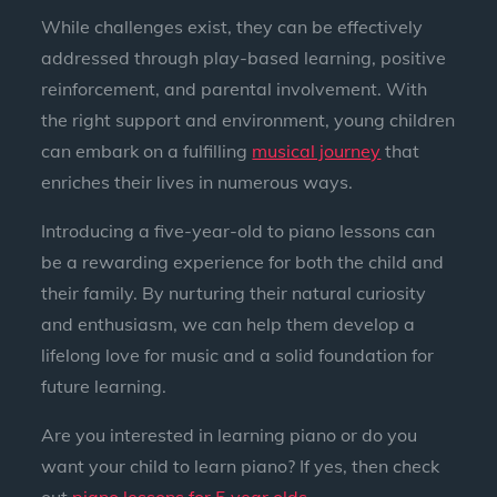
While challenges exist, they can be effectively
addressed through play-based learning, positive
reinforcement, and parental involvement. With
the right support and environment, young children
can embark on a fulfilling
musical journey
that
enriches their lives in numerous ways.
Introducing a five-year-old to piano lessons can
be a rewarding experience for both the child and
their family. By nurturing their natural curiosity
and enthusiasm, we can help them develop a
lifelong love for music and a solid foundation for
future learning.
Are you interested in learning piano or do you
want your child to learn piano? If yes, then check