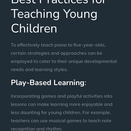
Teaching Young
Children
To effectively teach piano to five-year-olds,
certain strategies and approaches can be
employed to cater to their unique developmental
needs and learning styles.
Play-Based Learning
:
Incorporating games and playful activities into
lessons can make learning more enjoyable and
less daunting for young children. For example,
teachers can use musical games to teach note
recognition and rhythm.