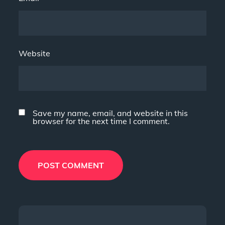
Website
Save my name, email, and website in this
browser for the next time I comment.