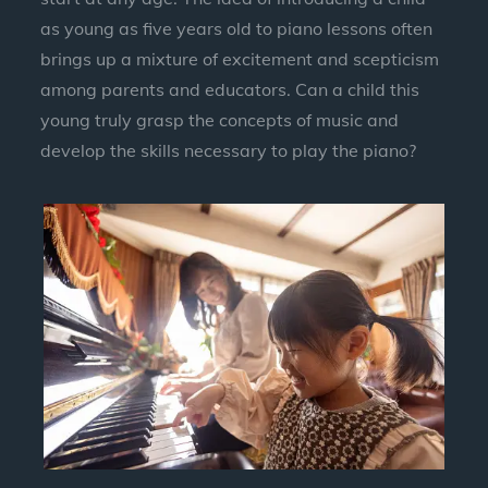
as young as five years old to piano lessons often
brings up a mixture of excitement and scepticism
among parents and educators. Can a child this
young truly grasp the concepts of music and
develop the skills necessary to play the piano?