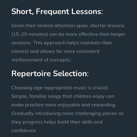
Short, Frequent Lessons
:
Given their limited attention span, shorter lessons
(15-20 minutes) can be more effective than longer
sessions. This approach helps maintain their
interest and allows for more consistent
reinforcement of concepts.
Repertoire Selection
:
Choosing age-appropriate music is crucial.
Simple, familiar songs that children enjoy can
make practice more enjoyable and rewarding.
Gradually introducing more challenging pieces as
they progress helps build their skills and
confidence.