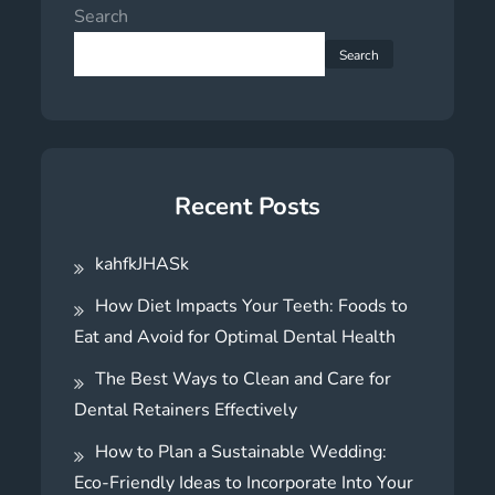
Search
Search
Recent Posts
kahfkJHASk
How Diet Impacts Your Teeth: Foods to
Eat and Avoid for Optimal Dental Health
The Best Ways to Clean and Care for
Dental Retainers Effectively
How to Plan a Sustainable Wedding:
Eco-Friendly Ideas to Incorporate Into Your