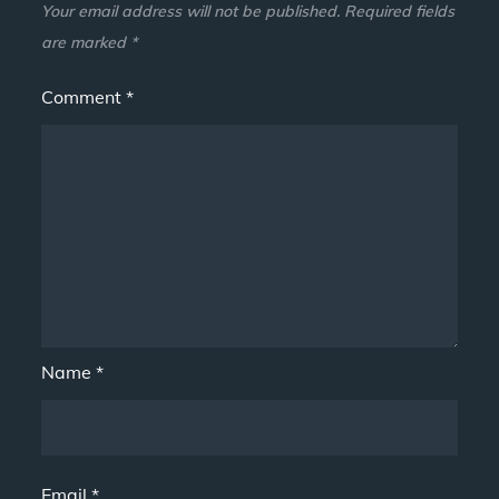
Your email address will not be published.
Required fields
are marked
*
Comment
*
Name
*
Email
*