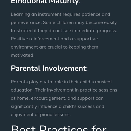
Emotional Maturity
:
Learning an instrument requires patience and
perseverance. Some children may become easily
frustrated if they do not see immediate progress.
Positive reinforcement and a supportive
environment are crucial to keeping them
motivated.
Parental Involvement
:
Parents play a vital role in their child’s musical
education. Their involvement in practice sessions
at home, encouragement, and support can
significantly influence a child’s success and
enjoyment of piano lessons.
Best Practices for