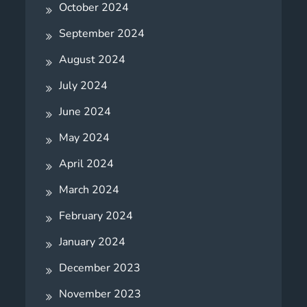
October 2024
September 2024
August 2024
July 2024
June 2024
May 2024
April 2024
March 2024
February 2024
January 2024
December 2023
November 2023