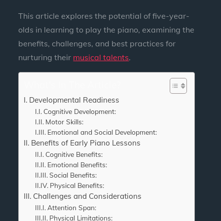
This article explores the potential of five-year-
olds in learning to play the piano, examining the
benefits, challenges, and best practices for
nurturing their
musical talents
.
What's In The Article?
Developmental Readiness
Cognitive Development:
Motor Skills:
Emotional and Social Development:
Benefits of Early Piano Lessons
Cognitive Benefits:
Emotional Benefits:
Social Benefits:
Physical Benefits:
Challenges and Considerations
Attention Span:
Physical Limitations: