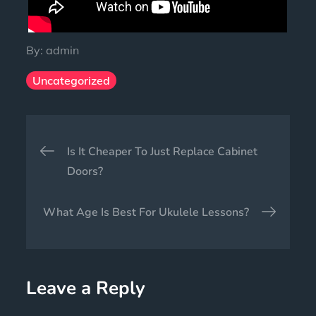
By:
admin
Uncategorized
Is It Cheaper To Just Replace Cabinet
Doors?
What Age Is Best For Ukulele Lessons?
Leave a Reply