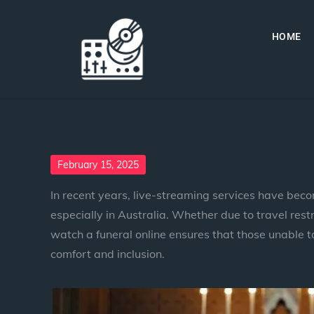
HOME
February 15, 2025
In recent years, live-streaming services have beco
especially in Australia. Whether due to travel restr
watch a funeral online ensures that those unable to 
comfort and inclusion.