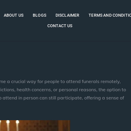
ABOUT US
BLOGS
DISCLAIMER
TERMS AND CONDITI
CONTACT US
me a crucial way for people to attend funerals remotely,
ictions, health concerns, or personal reasons, the option to
attend in person can still participate, offering a sense of