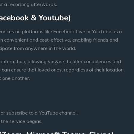
 or a recording afterwards.
Facebook & Youtube)
ervices on platforms like Facebook Live or YouTube as a
th convenient and cost-effective, enabling friends and
cipate from anywhere in the world.
 interaction, allowing viewers to offer condolences and
can ensure that loved ones, regardless of their location,
t one another.
or subscribe to a YouTube channel.
the service begins.