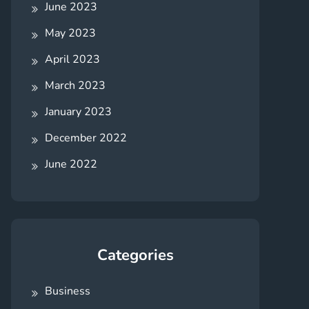
June 2023
May 2023
April 2023
March 2023
January 2023
December 2022
June 2022
Categories
Business