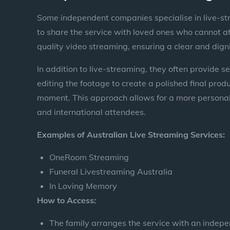
Some independent companies specialise in live-str
to share the service with loved ones who cannot at
quality video streaming, ensuring a clear and dign
In addition to live-streaming, they often provide s
editing the footage to create a polished final pro
moment. This approach allows for a more personal
and international attendees.
Examples of Australian Live Streaming Services:
OneRoom Streaming
Funeral Livestreaming Australia
In Loving Memory
How to Access:
The family arranges the service with an indepe