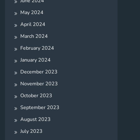
June 2024
May 2024
April 2024
March 2024
February 2024
January 2024
December 2023
November 2023
October 2023
September 2023
August 2023
July 2023