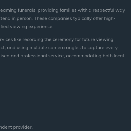
eaming funerals, providing families with a respectful way
tend in person. These companies typically offer high-
ified viewing experience.
ervices like recording the ceremony for future viewing,
duct, and using multiple camera angles to capture every
ised and professional service, accommodating both local
ndent provider.