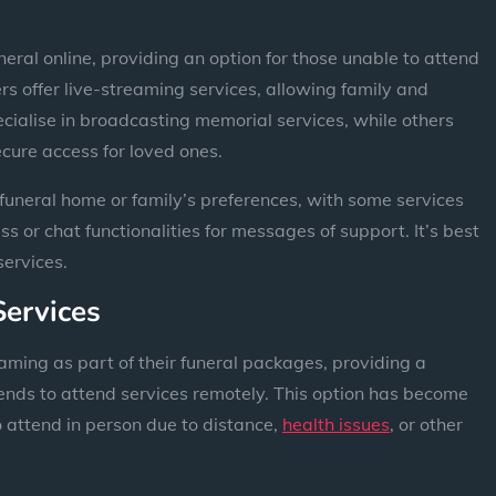
neral online, providing an option for those unable to attend
s offer live-streaming services, allowing family and
ecialise in broadcasting memorial services, while others
ecure access for loved ones.
funeral home or family’s preferences, with some services
s or chat functionalities for messages of support. It’s best
services.
Services
aming as part of their funeral packages, providing a
iends to attend services remotely. This option has become
o attend in person due to distance,
health issues
, or other