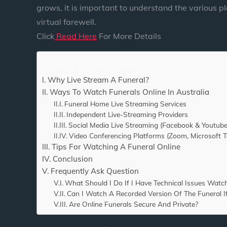
grows, it is important to understand the various p
virtual farewell.
Click
Read Here
For More Details
What's In The Article?
Why Live Stream A Funeral?
Ways To Watch Funerals Online In Australia
Funeral Home Live Streaming Services
Independent Live-Streaming Providers
Social Media Live Streaming (Facebook & Youtube
Video Conferencing Platforms (Zoom, Microsoft 
Tips For Watching A Funeral Online
Conclusion
Frequently Ask Question
What Should I Do If I Have Technical Issues Watc
Can I Watch A Recorded Version Of The Funeral If
Are Online Funerals Secure And Private?