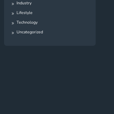
Industry
Lifestyle
Technology
Uncategorized