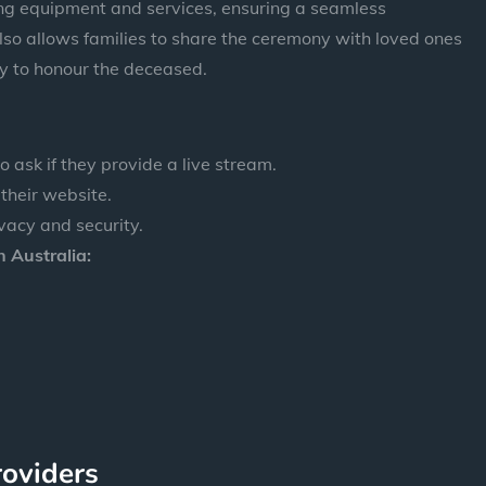
ing equipment and services, ensuring a seamless
lso allows families to share the ceremony with loved ones
y to honour the deceased.
 ask if they provide a live stream.
 their website.
vacy and security.
 Australia:
roviders