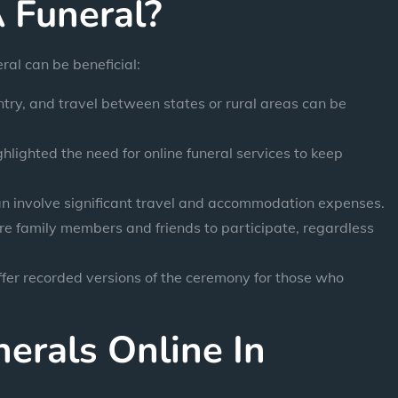
 Funeral?
al can be beneficial:
ntry, and travel between states or rural areas can be
ighted the need for online funeral services to keep
an involve significant travel and accommodation expenses.
e family members and friends to participate, regardless
fer recorded versions of the ceremony for those who
erals Online In