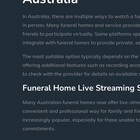
In Australia, there are multiple ways to watch a fu
in person. Many funeral homes and service provider
friends to participate virtually. Some platforms sp
integrate with funeral homes to provide private, s
The most suitable option typically depends on the 
offering additional features such as recording acces
to check with the provider for details on available 
Funeral Home Live Streaming 
Many Australian funeral homes now offer live-stre
convenient and professional way for family and fr
increasingly popular, especially for those unable t
commitments.