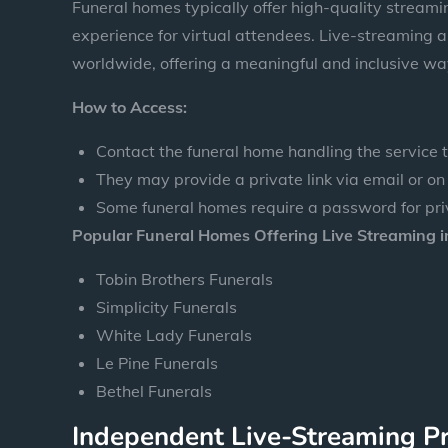
Funeral homes typically offer high-quality stream
experience for virtual attendees. Live-streaming a
worldwide, offering a meaningful and inclusive wa
How to Access:
Contact the funeral home handling the service to
They may provide a private link via email or on
Some funeral homes require a password for pri
Popular Funeral Homes Offering Live Streaming in
Tobin Brothers Funerals
Simplicity Funerals
White Lady Funerals
Le Pine Funerals
Bethel Funerals
Independent Live-Streaming P