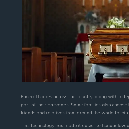
Funeral homes across the country, along with inde
part of their packages. Some families also choose
friends and relatives from around the world to join 
This technology has made it easier to honour loved