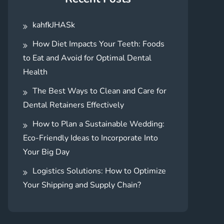
kahfkJHASk
How Diet Impacts Your Teeth: Foods
to Eat and Avoid for Optimal Dental
Health
The Best Ways to Clean and Care for
Dental Retainers Effectively
How to Plan a Sustainable Wedding:
Eco-Friendly Ideas to Incorporate Into
Your Big Day
Logistics Solutions: How to Optimize
Your Shipping and Supply Chain?