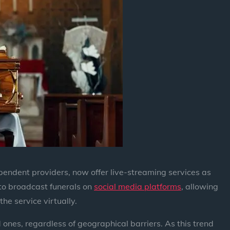
pendent providers, now offer live-streaming services as
 to broadcast funerals on
social media platforms
, allowing
the service virtually.
 ones, regardless of geographical barriers. As this trend