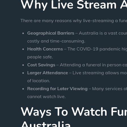
Why Live Stream A
There are many reasons why live-streaming a funer
Geographical Barriers
– Australia is a vast cou
costly and time-consuming.
Health Concerns
– The COVID-19 pandemic highl
people safe.
Cost Savings
– Attending a funeral in person c
Larger Attendance
– Live streaming allows mor
of location.
Recording for Later Viewing
– Many services of
cannot watch live.
Ways To Watch Fun
Australia