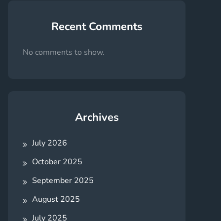
Recent Comments
No comments to show.
Archives
July 2026
October 2025
September 2025
August 2025
July 2025