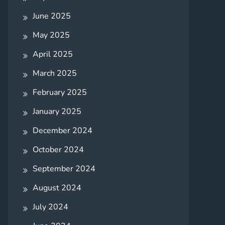
June 2025
May 2025
April 2025
March 2025
February 2025
January 2025
December 2024
October 2024
September 2024
August 2024
July 2024