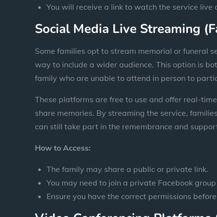
You will receive a link to watch the service live
Social Media Live Streaming (
Some families opt to stream memorial or funeral s
way to include a wider audience. This option is bo
family who are unable to attend in person to parti
These platforms are free to use and offer real-time
share memories. By streaming the service, families 
can still take part in the remembrance and suppor
How to Access:
The family may share a public or private link.
You may need to join a private Facebook group 
Ensure you have the correct permissions before 