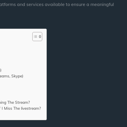
latforms and services available to ensure a meaningful
)
Teams, Skype)
hing The Stream?
 I Miss The livestream?