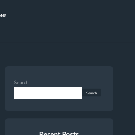
ONS
Search
Search
Recent Posts