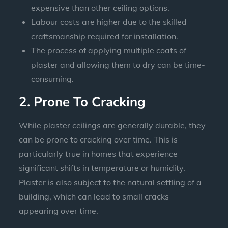
expensive than other ceiling options.
Labour costs are higher due to the skilled
craftsmanship required for installation.
The process of applying multiple coats of
plaster and allowing them to dry can be time-
consuming.
2. Prone To Cracking
While plaster ceilings are generally durable, they
can be prone to cracking over time. This is
particularly true in homes that experience
significant shifts in temperature or humidity.
Plaster is also subject to the natural settling of a
building, which can lead to small cracks
appearing over time.