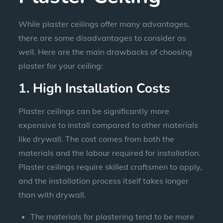
While plaster ceilings offer many advantages,
there are some disadvantages to consider as
well. Here are the main drawbacks of choosing
plaster for your ceiling:
1. High Installation Costs
Plaster ceilings can be significantly more
expensive to install compared to other materials
like drywall. The cost comes from both the
materials and the labour required for installation.
Plaster ceilings require skilled craftsmen to apply,
and the installation process itself takes longer
than with drywall.
The materials for plastering tend to be more