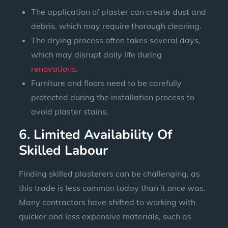
The application of plaster can create dust and
debris, which may require thorough cleaning.
The drying process often takes several days,
which may disrupt daily life during
renovations
.
Furniture and floors need to be carefully
protected during the installation process to
avoid plaster stains.
6. Limited Availability Of
Skilled Labour
Finding skilled plasterers can be challenging, as
this trade is less common today than it once was.
Many contractors have shifted to working with
quicker and less expensive materials, such as