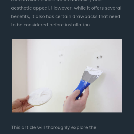
aesthetic appeal. However, while it offers several
benefits, it also has certain drawbacks that need
to be considered before installation.
This article will thoroughly explore the