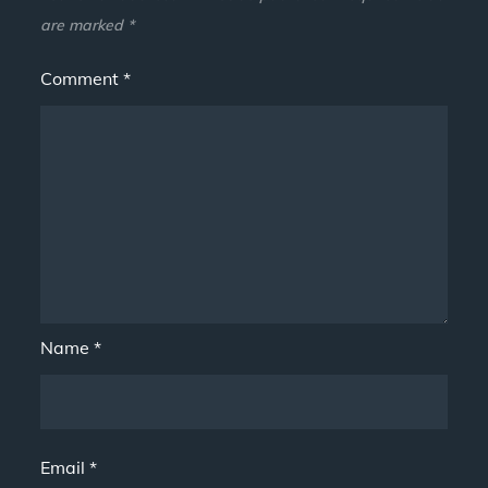
are marked
*
Comment
*
Name
*
Email
*