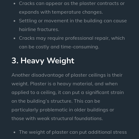
Cracks can appear as the plaster contracts or
expands with temperature changes.
Settling or movement in the building can cause
hairline fractures.
Cracks may require professional repair, which
can be costly and time-consuming.
3. Heavy Weight
Another disadvantage of plaster ceilings is their
weight. Plaster is a heavy material, and when
applied to a ceiling, it can put a significant strain
on the building’s structure. This can be
particularly problematic in older buildings or
those with weak structural foundations.
The weight of plaster can put additional stress