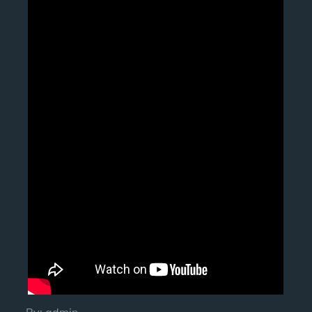
By:
admin