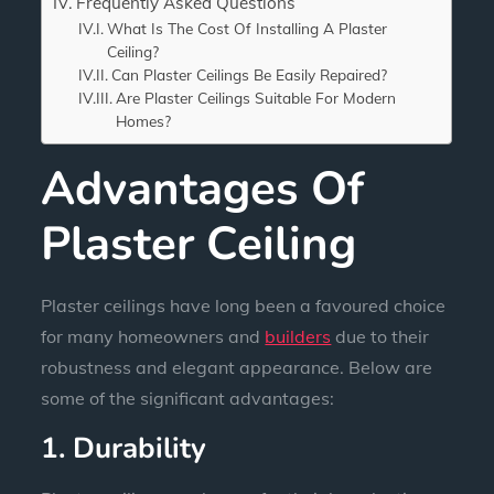
Frequently Asked Questions
What Is The Cost Of Installing A Plaster
Ceiling?
Can Plaster Ceilings Be Easily Repaired?
Are Plaster Ceilings Suitable For Modern
Homes?
Advantages Of
Plaster Ceiling
Plaster ceilings have long been a favoured choice
for many homeowners and
builders
due to their
robustness and elegant appearance. Below are
some of the significant advantages:
1. Durability