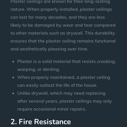
Plaster ceilings are known for their long-lasting
nature. When properly installed, plaster ceilings
can last for many decades, and they are less
likely to be damaged by wear and tear compared
to other materials such as drywall. This durability
ensures that the plaster ceiling remains functional
and aesthetically pleasing over time.
Plaster is a solid material that resists cracking,
warping, or denting.
When properly maintained, a plaster ceiling
can easily outlast the life of the house.
Unlike drywall, which may need replacing
after several years, plaster ceilings may only
require occasional minor repairs.
2. Fire Resistance