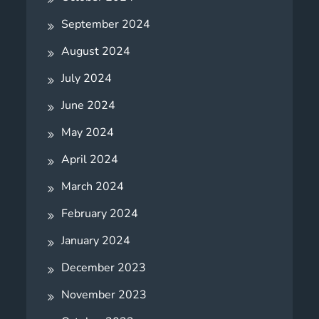
September 2024
August 2024
July 2024
June 2024
May 2024
April 2024
March 2024
February 2024
January 2024
December 2023
November 2023