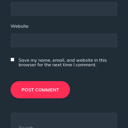
Website
Save my name, email, and website in this
browser for the next time I comment.
Search