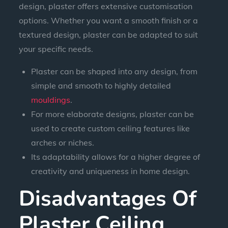
design, plaster offers extensive customisation
options. Whether you want a smooth finish or a
textured design, plaster can be adapted to suit
your specific needs.
Plaster can be shaped into any design, from
simple and smooth to highly detailed
mouldings
.
For more elaborate designs, plaster can be
used to create custom ceiling features like
arches or niches.
Its adaptability allows for a higher degree of
creativity and uniqueness in home design.
Disadvantages Of
Plaster Ceiling