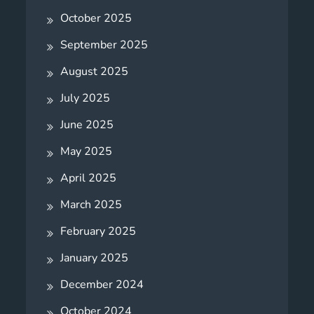
October 2025
September 2025
August 2025
July 2025
June 2025
May 2025
April 2025
March 2025
February 2025
January 2025
December 2024
October 2024