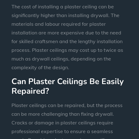
The cost of installing a plaster ceiling can be
significantly higher than installing drywall. The
materials and labour required for plaster
installation are more expensive due to the need
for skilled craftsmen and the lengthy installation
process. Plaster ceilings may cost up to twice as
much as drywall ceilings, depending on the
complexity of the design.
Can Plaster Ceilings Be Easily
Repaired?
Plaster ceilings can be repaired, but the process
can be more challenging than fixing drywall.
Cracks or damage in plaster ceilings require
professional expertise to ensure a seamless