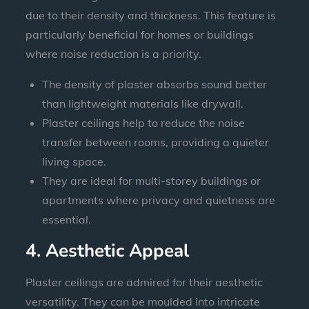
due to their density and thickness. This feature is
particularly beneficial for homes or buildings
where noise reduction is a priority.
The density of plaster absorbs sound better
than lightweight materials like drywall.
Plaster ceilings help to reduce the noise
transfer between rooms, providing a quieter
living space.
They are ideal for multi-storey buildings or
apartments where privacy and quietness are
essential.
4. Aesthetic Appeal
Plaster ceilings are admired for their aesthetic
versatility. They can be moulded into intricate