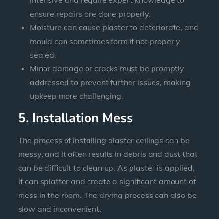
ensure repairs are done properly.
Moisture can cause plaster to deteriorate, and
mould can sometimes form if not properly
sealed.
Minor damage or cracks must be promptly
addressed to prevent further issues, making
upkeep more challenging.
5. Installation Mess
The process of installing plaster ceilings can be
messy, and it often results in debris and dust that
can be difficult to clean up. As plaster is applied,
it can splatter and create a significant amount of
mess in the room. The drying process can also be
slow and inconvenient.