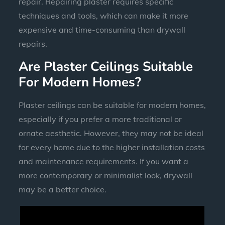
repair. Repairing plaster requires specific
techniques and tools, which can make it more
expensive and time-consuming than drywall
repairs.
Are Plaster Ceilings Suitable
For Modern Homes?
Plaster ceilings can be suitable for modern homes,
especially if you prefer a more traditional or
ornate aesthetic. However, they may not be ideal
for every home due to the higher installation costs
and maintenance requirements. If you want a
more contemporary or minimalist look, drywall
may be a better choice.