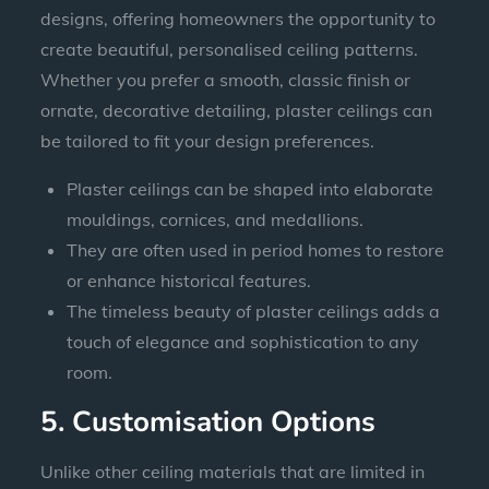
designs, offering homeowners the opportunity to
create beautiful, personalised ceiling patterns.
Whether you prefer a smooth, classic finish or
ornate, decorative detailing, plaster ceilings can
be tailored to fit your design preferences.
Plaster ceilings can be shaped into elaborate
mouldings, cornices, and medallions.
They are often used in period homes to restore
or enhance historical features.
The timeless beauty of plaster ceilings adds a
touch of elegance and sophistication to any
room.
5. Customisation Options
Unlike other ceiling materials that are limited in