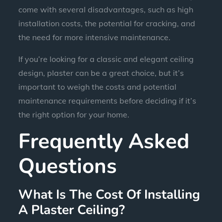
come with several disadvantages, such as high
installation costs, the potential for cracking, and
the need for more intensive maintenance.
If you’re looking for a classic and elegant ceiling
design, plaster can be a great choice, but it’s
important to weigh the costs and potential
maintenance requirements before deciding if it’s
the right option for your home.
Frequently Asked
Questions
What Is The Cost Of Installing
A Plaster Ceiling?