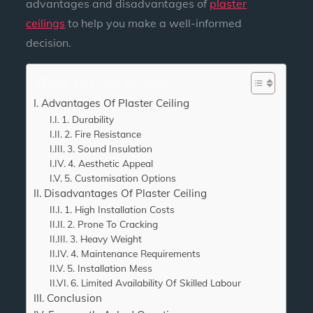
advantages and disadvantages of
plaster
ceilings
to help you make a well-informed
decision.
What's In The Article?
Advantages Of Plaster Ceiling
1. Durability
2. Fire Resistance
3. Sound Insulation
4. Aesthetic Appeal
5. Customisation Options
Disadvantages Of Plaster Ceiling
1. High Installation Costs
2. Prone To Cracking
3. Heavy Weight
4. Maintenance Requirements
5. Installation Mess
6. Limited Availability Of Skilled Labour
Conclusion