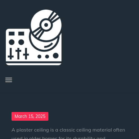
March 15, 2025
A plaster ceiling is a classic ceiling material often
used in older homes for its durability and