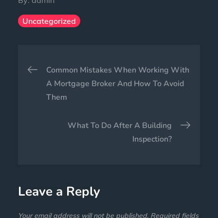
Uncategorized
Common Mistakes When Working With
A Mortgage Broker And How To Avoid
Them
What To Do After A Building
Inspection?
Leave a Reply
Your email address will not be published.
Required fields