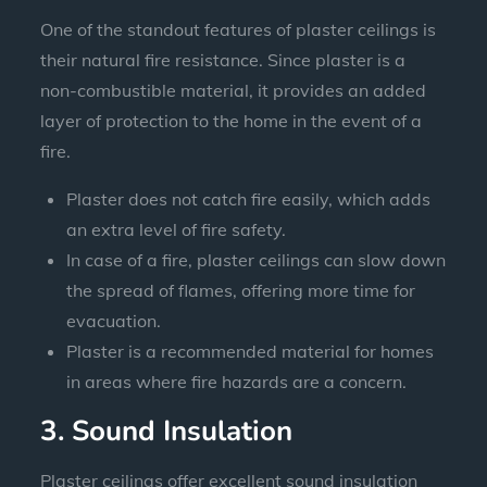
One of the standout features of plaster ceilings is
their natural fire resistance. Since plaster is a
non-combustible material, it provides an added
layer of protection to the home in the event of a
fire.
Plaster does not catch fire easily, which adds
an extra level of fire safety.
In case of a fire, plaster ceilings can slow down
the spread of flames, offering more time for
evacuation.
Plaster is a recommended material for homes
in areas where fire hazards are a concern.
3. Sound Insulation
Plaster ceilings offer excellent sound insulation