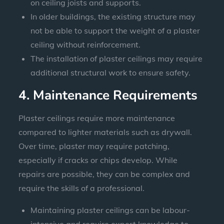
on ceiling joists and supports.
In older buildings, the existing structure may
not be able to support the weight of a plaster
ceiling without reinforcement.
The installation of plaster ceilings may require
additional structural work to ensure safety.
4. Maintenance Requirements
Plaster ceilings require more maintenance
compared to lighter materials such as drywall.
Over time, plaster may require patching,
especially if cracks or chips develop. While
repairs are possible, they can be complex and
require the skills of a professional.
Maintaining plaster ceilings can be labour-
intensive and require expert knowledge to