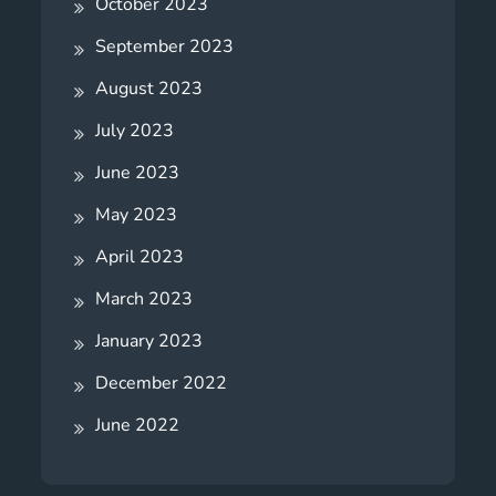
October 2023
September 2023
August 2023
July 2023
June 2023
May 2023
April 2023
March 2023
January 2023
December 2022
June 2022