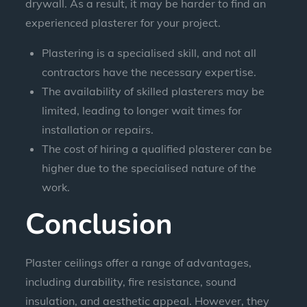
drywall. As a result, it may be harder to find an
experienced plasterer for your project.
Plastering is a specialised skill, and not all
contractors have the necessary expertise.
The availability of skilled plasterers may be
limited, leading to longer wait times for
installation or repairs.
The cost of hiring a qualified plasterer can be
higher due to the specialised nature of the
work.
Conclusion
Plaster ceilings offer a range of advantages,
including durability, fire resistance, sound
insulation, and aesthetic appeal. However, they