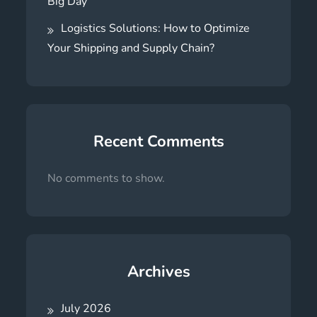
Big Day
Logistics Solutions: How to Optimize
Your Shipping and Supply Chain?
Recent Comments
No comments to show.
Archives
July 2026