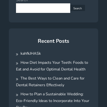
Search
Recent Posts
kahfkJHASk
How Diet Impacts Your Teeth: Foods to
Eat and Avoid for Optimal Dental Health
The Best Ways to Clean and Care for
Dental Retainers Effectively
How to Plan a Sustainable Wedding:
Eco-Friendly Ideas to Incorporate Into Your