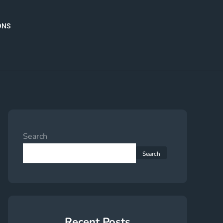
ONS
Search
Search
Recent Posts