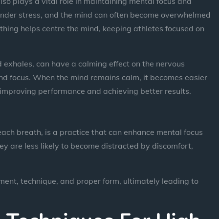
lso plays a vital role in maintaining mental focus and
is under stress, and the mind can often become overwhelmed
thing helps centre the mind, keeping athletes focused on
d exhales, can have a calming effect on the nervous
and focus. When the mind remains calm, it becomes easier
, improving performance and achieving better results.
each breath, is a practice that can enhance mental focus
ey are less likely to become distracted by discomfort,
ent, technique, and proper form, ultimately leading to