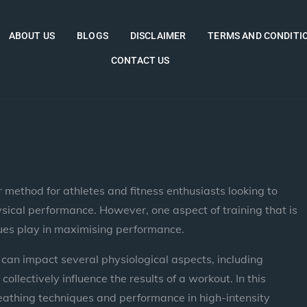
ABOUT US
BLOGS
DISCLAIMER
TERMS AND CONDITI
CONTACT US
 method for athletes and fitness enthusiasts looking to
ysical performance. However, one aspect of training that is
iques play in maximising performance.
 can impact several physiological aspects, including
llectively influence the results of a workout. In this
reathing techniques and performance in high-intensity