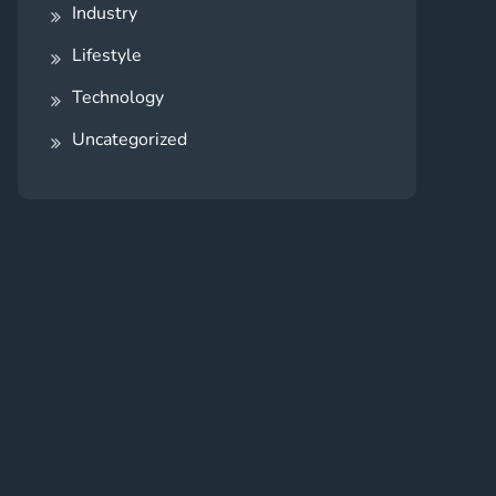
Industry
Lifestyle
Technology
Uncategorized