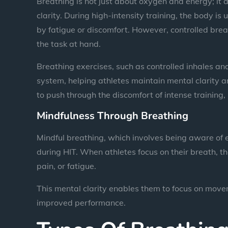
Breathing is not just about oxygen and energy; it a
clarity. During high-intensity training, the body 
by fatigue or discomfort. However, controlled brea
the task at hand.
Breathing exercises, such as controlled inhales an
system, helping athletes maintain mental clarity 
to push through the discomfort of intense training
Mindfulness Through Breathing
Mindful breathing, which involves being aware of 
during HIT. When athletes focus on their breath, th
pain, or fatigue.
This mental clarity enables them to focus on movem
improved performance.