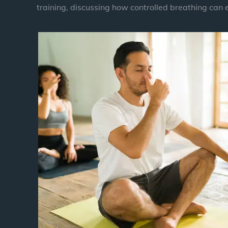
training, discussing how controlled breathing can 