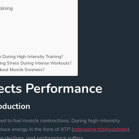
aining
During High-Intensity Training?
ing Stress During Intense Workouts?
kout Muscle Soreness?
ects Performance
oduction
ed to fuel muscle contractions. During high-intensity
duce energy in the form of ATP (
adenosine triphosphate
).
n declines, and performance suffers.