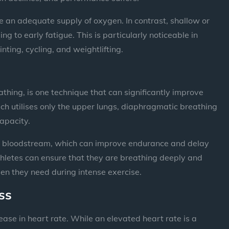
e an adequate supply of oxygen. In contrast, shallow or
g to early fatigue. This is particularly noticeable in
nting, cycling, and weightlifting.
hing, is one technique that can significantly improve
ch utilises only the upper lungs, diaphragmatic breathing
capacity.
he bloodstream, which can improve endurance and delay
thletes can ensure that they are breathing deeply and
ygen they need during intense exercise.
ss
rease in heart rate. While an elevated heart rate is a