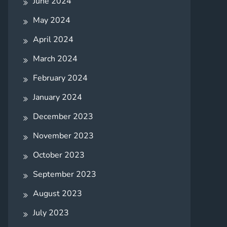
June 2024
May 2024
April 2024
March 2024
February 2024
January 2024
December 2023
November 2023
October 2023
September 2023
August 2023
July 2023