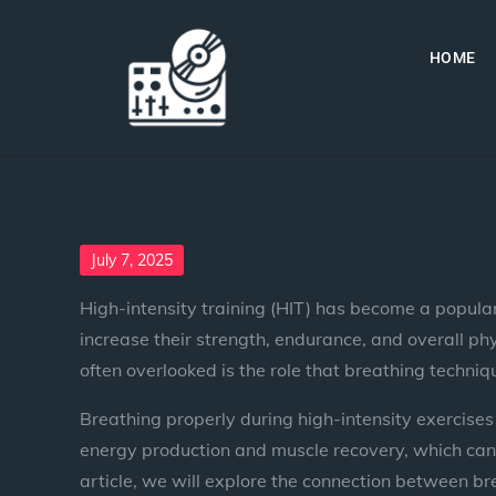
HOME
July 7, 2025
High-intensity training (HIT) has become a popular
increase their strength, endurance, and overall ph
often overlooked is the role that breathing techn
Breathing properly during high-intensity exercises
energy production and muscle recovery, which can co
article, we will explore the connection between b