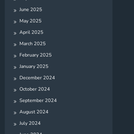
June 2025
May 2025
April 2025
March 2025
February 2025
January 2025
December 2024
October 2024
September 2024
August 2024
July 2024