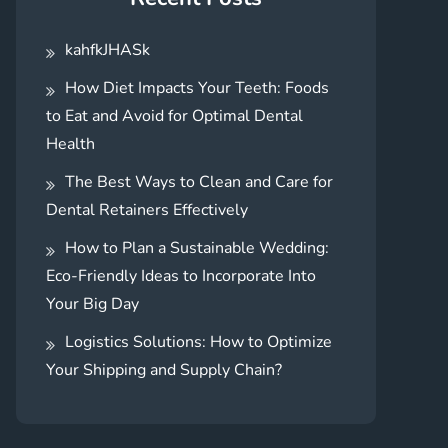
kahfkJHASk
How Diet Impacts Your Teeth: Foods
to Eat and Avoid for Optimal Dental
Health
The Best Ways to Clean and Care for
Dental Retainers Effectively
How to Plan a Sustainable Wedding:
Eco-Friendly Ideas to Incorporate Into
Your Big Day
Logistics Solutions: How to Optimize
Your Shipping and Supply Chain?