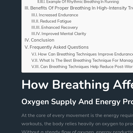
Example Of Rhythmic Breathing In Running:
Benefits Of Proper Breathing In High-Intensity Tr
Increased Endurance
Reduced Fatigue
Enhanced Recovery
Improved Mental Clarity
Conclusion
Frequently Asked Questions
How Can Breathing Techniques Improve Endurance 
What Is The Best Breathing Technique For Manag
Can Breathing Techniques Help Reduce Post-Wor
How Breathing Aff
Oxygen Supply And Energy Pr
At the core of every movement is the energy requir
workouts, the body relies heavily on oxygen to pro
Without a steady flow of oxygen, energy productio