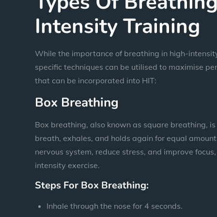
Types Of Breathing
Intensity Training
While the importance of breathing in high-intensity 
specific techniques can be utilised to maximise 
that can be incorporated into HIT:
Box Breathing
Box breathing, also known as square breathing, is 
breath, exhales, and holds again for equal amounts
nervous system, reduce stress, and improve focus, 
intensity exercise.
Steps For Box Breathing:
Inhale through the nose for 4 seconds.