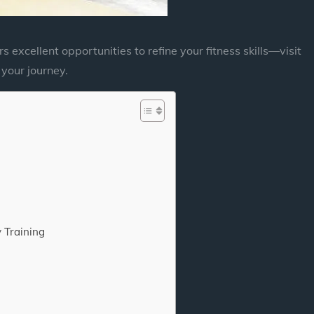
rs excellent opportunities to refine your fitness skills—visit
your journey.
 Training