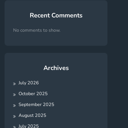
Recent Comments
No comments to show.
Archives
July 2026
October 2025
September 2025
August 2025
July 2025