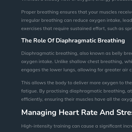
Proper breathing ensures that your muscles receiv
irregular breathing can reduce oxygen intake, leadin
exercises that require sustained effort, such as spri
The Role Of Diaphragmatic Breathing
Diaphragmatic breathing, also known as belly breat
oxygen intake. Unlike shallow chest breathing, whi
engages the lower lungs, allowing for greater air 
This allows the body to deliver more oxygen to t
fatigue. By practising diaphragmatic breathing, a
efficiently, ensuring their muscles have all the ox
Managing Heart Rate And Stre
High-intensity training can cause a significant inc