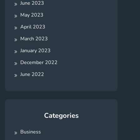
June 2023
May 2023
April 2023
March 2023
January 2023
December 2022
June 2022
Categories
Business