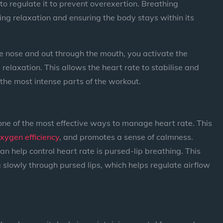
 to regulate it to prevent overexertion. Breathing
g relaxation and ensuring the body stays within its
e nose and out through the mouth, you activate the
laxation. This allows the heart rate to stabilise and
 the most intense parts of the workout.
one of the most effective ways to manage heart rate. This
xygen efficiency
, and promotes a sense of calmness.
n help control heart rate is pursed-lip breathing. This
 slowly through pursed lips, which helps regulate airflow