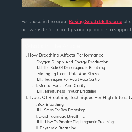
For those in the area,
Boxing South Melbourne
offe
our website for more tips and guidance to support 
What's In The Article?
How Breathing Affects Performance
Oxygen Supply And Energy Production
The Role Of Diaphragmatic Breathing
Managing Heart Rate And Stress
Techniques For Heart Rate Control
Mental Focus And Clarity
Mindfulness Through Breathing
Types Of Breathing Techniques For High-Intensity
Box Breathing
Steps For Box Breathing:
Diaphragmatic Breathing
How To Practice Diaphragmatic Breathing:
Rhythmic Breathing