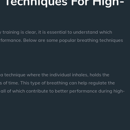
 Techniques For High-
training is clear, it is essential to understand which
performance. Below are some popular breathing techniques
a technique where the individual inhales, holds the
 of time. This type of breathing can help regulate the
all of which contribute to better performance during high-