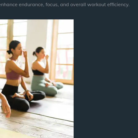
enhance endurance, focus, and overall workout efficiency.