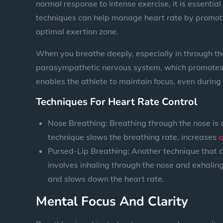
normal response to intense exercise, it is essential
techniques can help manage heart rate by promotin
optimal exertion zone.
When you breathe deeply, especially in through th
parasympathetic nervous system, which promotes re
enables the athlete to maintain focus, even during
Techniques For Heart Rate Control
Nose Breathing: Breathing through the nose is 
technique slows the breathing rate, increases
o
Pursed-Lip Breathing: Another technique that ca
involves inhaling through the nose and exhaling
and slows down the heart rate.
Mental Focus And Clarity