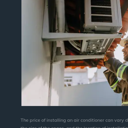
The price of installing an air conditioner can vary
the size of the space, and the location of installatio