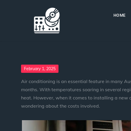
HOME
February 1, 2025
Air conditioning is an essential feature in many A
months. With temperatures soaring in several regio
heat. However, when it comes to installing a new 
wondering about the costs involved.