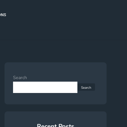
ONS
Search
Search
Recent Posts