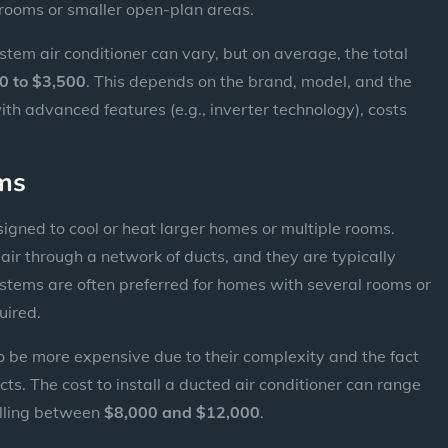
e rooms or smaller open-plan areas.
system air conditioner can vary, but on average, the total
0 to $3,500
. This depends on the brand, model, and the
ith advanced features (e.g., inverter technology), costs
ems
igned to cool or heat larger homes or multiple rooms.
air through a network of ducts, and they are typically
 systems are often preferred for homes with several rooms or
uired.
o be more expensive due to their complexity and the fact
ucts. The cost to install a ducted air conditioner can range
falling between
$8,000 and $12,000
.