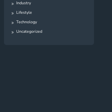
Industry
Lifestyle
Technology
Uncategorized