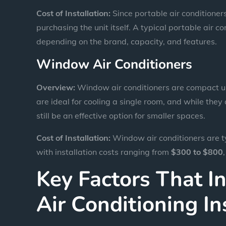
Cost of Installation:
Since portable air conditioners 
purchasing the unit itself. A typical portable air 
depending on the brand, capacity, and features.
Window Air Conditioners
Overview:
Window air conditioners are compact uni
are ideal for cooling a single room, and while the
still be an effective option for smaller spaces.
Cost of Installation:
Window air conditioners are ty
with installation costs ranging from
$300 to $800
Key Factors That I
Air Conditioning In