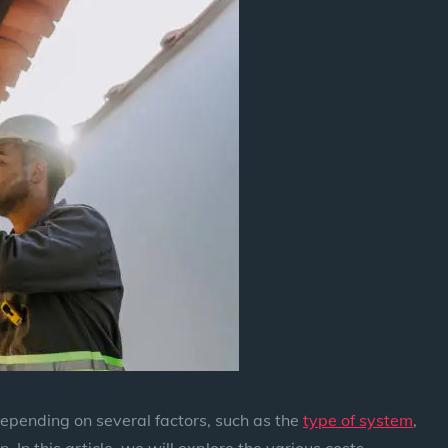
 depending on several factors, such as the
type of system
,
n. In this article, we will explore the various costs