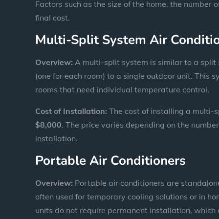
Factors such as the size of the home, the number of
final cost.
Multi-Split System Air Conditi
Overview:
A multi-split system is similar to a split
(one for each room) to a single outdoor unit. This s
rooms that need individual temperature control.
Cost of Installation:
The cost of installing a multi-
$8,000
. The price varies depending on the number 
installation.
Portable Air Conditioners
Overview:
Portable air conditioners are standalon
often used for temporary cooling solutions or in ho
units do not require permanent installation, which 