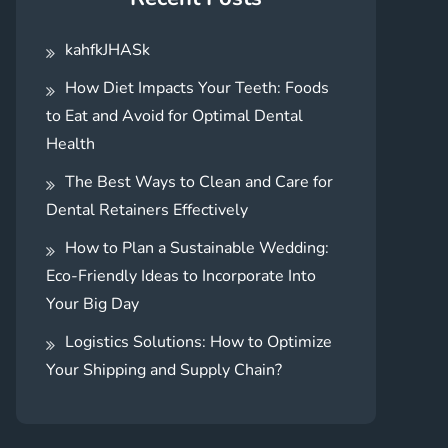
kahfkJHASk
How Diet Impacts Your Teeth: Foods
to Eat and Avoid for Optimal Dental
Health
The Best Ways to Clean and Care for
Dental Retainers Effectively
How to Plan a Sustainable Wedding:
Eco-Friendly Ideas to Incorporate Into
Your Big Day
Logistics Solutions: How to Optimize
Your Shipping and Supply Chain?