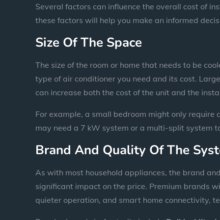
Several factors can influence the overall cost of in
these factors will help you make an informed decis
Size Of The Space
The size of the room or home that needs to be coole
type of air conditioner you need and its cost. Larg
can increase both the cost of the unit and the insta
For example, a small bedroom might only require a
may need a 7 kW system or a multi-split system to 
Brand And Quality Of The Sys
As with most household appliances, the brand and q
significant impact on the price. Premium brands w
quieter operation, and smart home connectivity, te