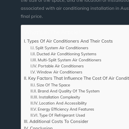
associated with air conditioning installation in Au
final price.
What's In The Article?
Types Of Air Conditioners And Their Costs
Split System Air Conditioners
Ducted Air Conditioning Systems
Multi-Split System Air Conditioners
Portable Air Conditioners
Window Air Conditioners
Key Factors That Influence The Cost Of Air Condit
Size Of The Space
Brand And Quality Of The System
Installation Complexity
Location And Accessibility
Energy Efficiency And Features
Type Of Refrigerant Used
Additional Costs To Consider
Conclusion