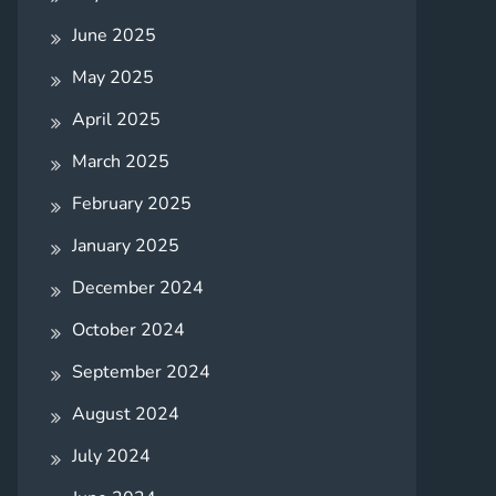
June 2025
May 2025
April 2025
March 2025
February 2025
January 2025
December 2024
October 2024
September 2024
August 2024
July 2024