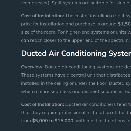
(compressor). Split systems are suitable for singl
Cost of Installation:
The cost of installing a split 
price for installation and purchase is around
$1,50
size of the room. For higher-end systems or units w
can reach closer to the upper end of the spectrum.
Ducted Air Conditioning Syst
Overview:
Ducted air conditioning systems are des
These systems have a central unit that distributes 
installed in the ceiling or under the floor. Ducted
when a more seamless and discreet solution is req
Cost of Installation:
Ducted air conditioners tend t
that they require professional installation of the d
from
$5,000 to $15,000
, with most installations 