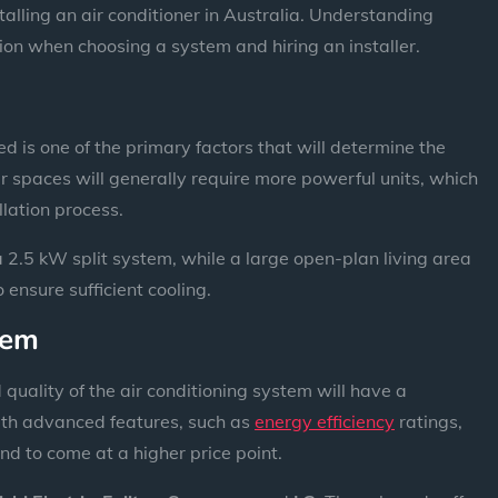
stalling an air conditioner in Australia. Understanding
ion when choosing a system and hiring an installer.
d is one of the primary factors that will determine the
er spaces will generally require more powerful units, which
llation process.
 2.5 kW split system, while a large open-plan living area
ensure sufficient cooling.
tem
uality of the air conditioning system will have a
ith advanced features, such as
energy efficiency
ratings,
nd to come at a higher price point.