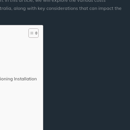
stralia, along with key considerations that can impact the
ioning Installation