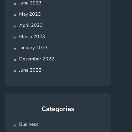
June 2023
May 2023
April 2023
March 2023
January 2023
December 2022
June 2022
Categories
Business