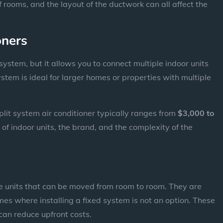
 rooms, and the layout of the ductwork can all affect the
oners
 system, but it allows you to connect multiple indoor units
ystem is ideal for larger homes or properties with multiple
split system air conditioner typically ranges from
$3,000 to
of indoor units, the brand, and the complexity of the
e units that can be moved from room to room. They are
mes where installing a fixed system is not an option. These
can reduce upfront costs.