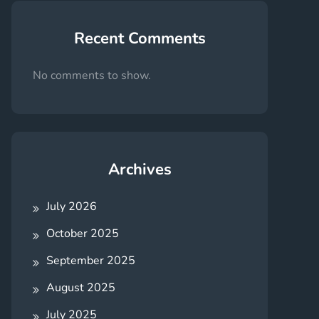
Recent Comments
No comments to show.
Archives
July 2026
October 2025
September 2025
August 2025
July 2025