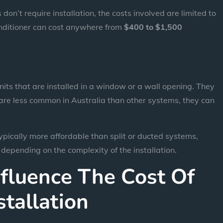
don’t require installation, the costs involved are limited to
conditioner can cost anywhere from
$400 to $1,500
ts that are installed in a window or a wall opening. They
y are less common in Australia than other systems, they can
pically more affordable than split or ducted systems,
, depending on the complexity of the installation.
nfluence The Cost Of
stallation