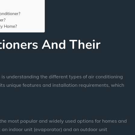
nditioner?
er?
 My Home?
tioners And Their
n is understanding the different types of air conditioning
its unique features and installation requirements, which
f the most popular and widely used options for homes and
s: an indoor unit (evaporator) and an outdoor unit