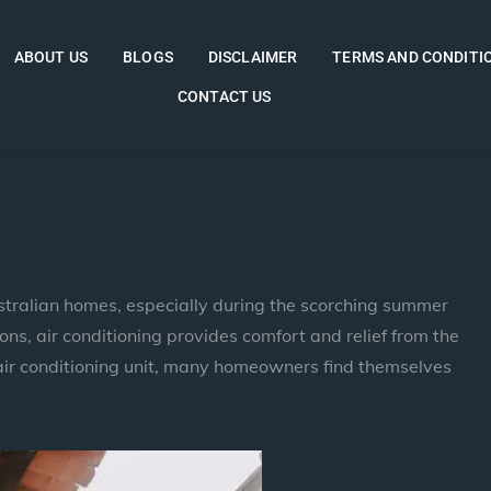
ABOUT US
BLOGS
DISCLAIMER
TERMS AND CONDITI
CONTACT US
ustralian homes, especially during the scorching summer
ns, air conditioning provides comfort and relief from the
air conditioning unit, many homeowners find themselves