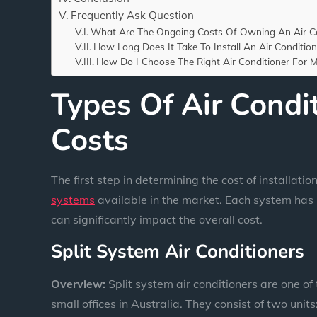
Frequently Ask Question
What Are The Ongoing Costs Of Owning An Air Co
How Long Does It Take To Install An Air Condition
How Do I Choose The Right Air Conditioner For
Types Of Air Condi
Costs
The first step in determining the cost of installatio
systems
available in the market. Each system has 
can significantly impact the overall cost.
Split System Air Conditioners
Overview:
Split system air conditioners are one o
small offices in Australia. They consist of two unit