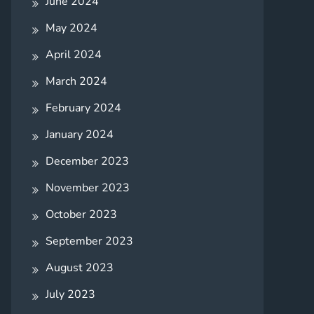
June 2024
May 2024
April 2024
March 2024
February 2024
January 2024
December 2023
November 2023
October 2023
September 2023
August 2023
July 2023