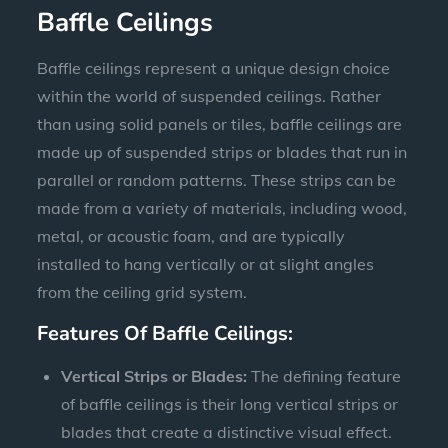
Baffle Ceilings
Baffle ceilings represent a unique design choice
within the world of suspended ceilings. Rather
than using solid panels or tiles, baffle ceilings are
made up of suspended strips or blades that run in
parallel or random patterns. These strips can be
made from a variety of materials, including wood,
metal, or acoustic foam, and are typically
installed to hang vertically or at slight angles
from the ceiling grid system.
Features Of Baffle Ceilings:
Vertical Strips or Blades:
The defining feature
of baffle ceilings is their long vertical strips or
blades that create a distinctive visual effect.