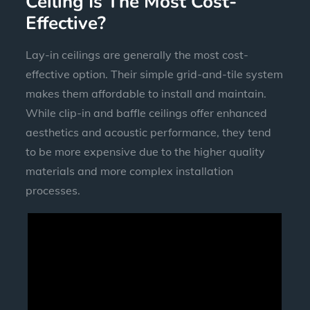
Ceiling Is The Most Cost-
Effective?
Lay-in ceilings are generally the most cost-
effective option. Their simple grid-and-tile system
makes them affordable to install and maintain.
While clip-in and baffle ceilings offer enhanced
aesthetics and acoustic performance, they tend
to be more expensive due to the higher quality
materials and more complex installation
processes.