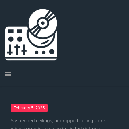
February 5, 2025
Suspended ceilings, or dropped ceilings, are
widely used in commercial, industrial, and