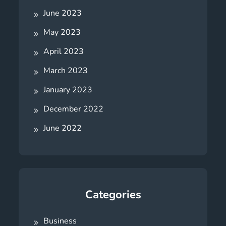
June 2023
May 2023
April 2023
March 2023
January 2023
December 2022
June 2022
Categories
Business