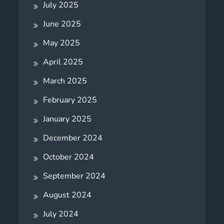
July 2025
June 2025
May 2025
April 2025
March 2025
February 2025
January 2025
December 2024
October 2024
September 2024
August 2024
July 2024