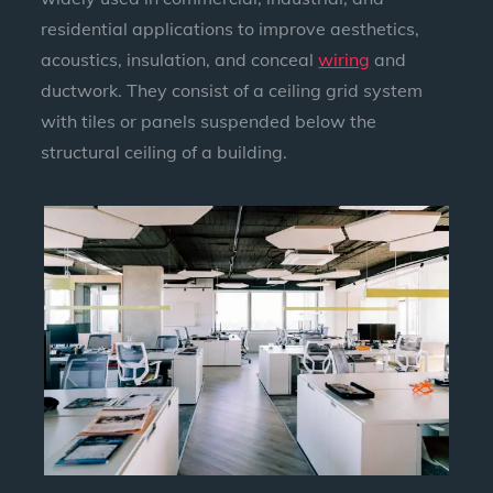
residential applications to improve aesthetics,
acoustics, insulation, and conceal
wiring
and
ductwork. They consist of a ceiling grid system
with tiles or panels suspended below the
structural ceiling of a building.