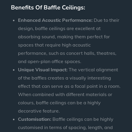
Benefits Of Baffle Ceilings:
Enhanced Acoustic Performance:
Due to their
design, baffle ceilings are excellent at
absorbing sound, making them perfect for
spaces that require high acoustic
performance, such as concert halls, theatres,
and open-plan office spaces.
Unique Visual Impact:
The vertical alignment
of the baffles creates a visually interesting
effect that can serve as a focal point in a room.
When combined with different materials or
colours, baffle ceilings can be a highly
decorative feature.
Customisation:
Baffle ceilings can be highly
customised in terms of spacing, length, and