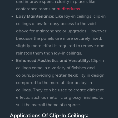
and improve speech clarity in places like
conference rooms or
auditoriums
.
Easy Maintenance:
Like lay-in ceilings, clip-in
ceilings allow for easy access to the void
above for maintenance or upgrades. However,
because the panels are more securely fixed,
slightly more effort is required to remove and
reinstall them than lay-in ceilings.
Enhanced Aesthetics and Versatility:
Clip-in
ceilings come in a variety of finishes and
colours, providing greater flexibility in design
compared to the more utilitarian lay-in
ceilings. They can be used to create different
effects, such as metallic or glossy finishes, to
suit the overall theme of a space.
Applications Of Clip-In Ceilings: