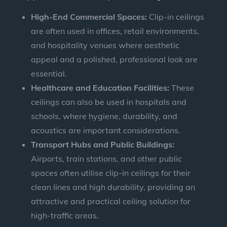
High-End Commercial Spaces:
Clip-in ceilings
are often used in offices, retail environments,
and hospitality venues where aesthetic
appeal and a polished, professional look are
essential.
Healthcare and Education Facilities:
These
ceilings can also be used in hospitals and
schools, where hygiene, durability, and
acoustics are important considerations.
Transport Hubs and Public Buildings:
Airports, train stations, and other public
spaces often utilise clip-in ceilings for their
clean lines and high durability, providing an
attractive and practical ceiling solution for
high-traffic areas.