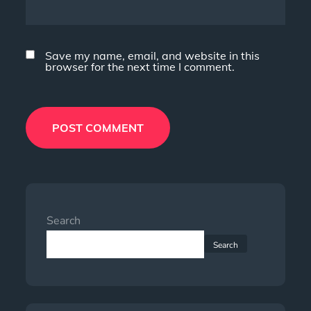
Save my name, email, and website in this
browser for the next time I comment.
Search
Search