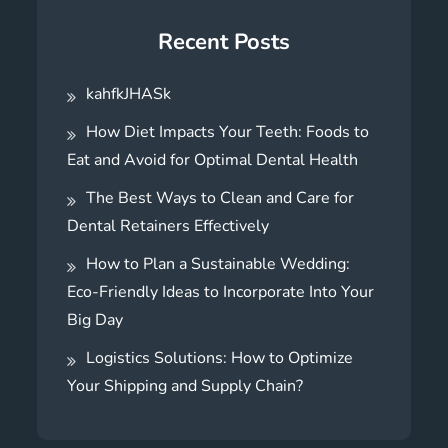
Recent Posts
kahfkJHASk
How Diet Impacts Your Teeth: Foods to
Eat and Avoid for Optimal Dental Health
The Best Ways to Clean and Care for
Dental Retainers Effectively
How to Plan a Sustainable Wedding:
Eco-Friendly Ideas to Incorporate Into Your
Big Day
Logistics Solutions: How to Optimize
Your Shipping and Supply Chain?