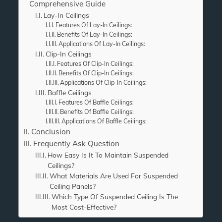
Comprehensive Guide
Lay-In Ceilings
Features Of Lay-In Ceilings:
Benefits Of Lay-In Ceilings:
Applications Of Lay-In Ceilings:
Clip-In Ceilings
Features Of Clip-In Ceilings:
Benefits Of Clip-In Ceilings:
Applications Of Clip-In Ceilings:
Baffle Ceilings
Features Of Baffle Ceilings:
Benefits Of Baffle Ceilings:
Applications Of Baffle Ceilings:
Conclusion
Frequently Ask Question
How Easy Is It To Maintain Suspended
Ceilings?
What Materials Are Used For Suspended
Ceiling Panels?
Which Type Of Suspended Ceiling Is The
Most Cost-Effective?