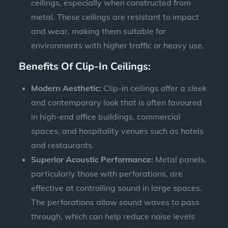
ceilings, especially when constructed from
metal. These ceilings are resistant to impact
and wear, making them suitable for
environments with higher traffic or heavy use.
Benefits Of Clip-In Ceilings:
Modern Aesthetic:
Clip-in ceilings offer a sleek
and contemporary look that is often favoured
in high-end office buildings, commercial
spaces, and hospitality venues such as hotels
and restaurants.
Superior Acoustic Performance:
Metal panels,
particularly those with perforations, are
effective at controlling sound in large spaces.
The perforations allow sound waves to pass
through, which can help reduce noise levels