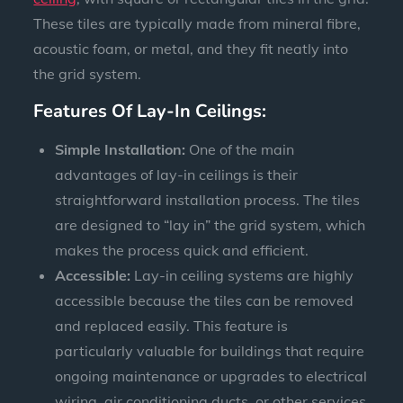
These tiles are typically made from mineral fibre,
acoustic foam, or metal, and they fit neatly into
the grid system.
Features Of Lay-In Ceilings:
Simple Installation:
One of the main
advantages of lay-in ceilings is their
straightforward installation process. The tiles
are designed to “lay in” the grid system, which
makes the process quick and efficient.
Accessible:
Lay-in ceiling systems are highly
accessible because the tiles can be removed
and replaced easily. This feature is
particularly valuable for buildings that require
ongoing maintenance or upgrades to electrical
wiring, air conditioning ducts, or other services