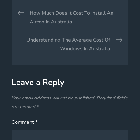
How Much Does It Cost To Install An
Aircon In Australia
Understanding The Average Cost Of
Windows In Australia
Leave a Reply
Your email address will not be published.
Required fields
are marked
*
Comment
*