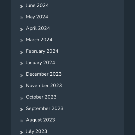
June 2024
May 2024
April 2024
March 2024
February 2024
January 2024
December 2023
November 2023
October 2023
September 2023
August 2023
July 2023