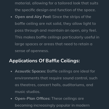
material, allowing for a tailored look that suits
the specific design and function of the space.
Open and Airy Feel:
Since the strips of the
baffle ceiling are not solid, they allow light to
pass through and maintain an open, airy feel.
This makes baffle ceilings particularly useful in
large spaces or areas that need to retain a
sense of openness.
Applications Of Baffle Ceilings:
Acoustic Spaces:
Baffle ceilings are ideal for
environments that require sound control, such
as theatres, concert halls, auditoriums, and
music studios.
Open-Plan Offices:
These ceilings are
becoming increasingly popular in modern