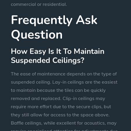
commercial or residential.
Frequently Ask
Question
How Easy Is It To Maintain
Suspended Ceilings?
The ease of maintenance depends on the type of
suspended ceiling. Lay-in ceilings are the easiest
to maintain because the tiles can be quickly
removed and replaced. Clip-in ceilings may
require more effort due to the secure clips, but
they still allow for access to the space above.
Baffle ceilings, while excellent for acoustics, may
require specialised attention for adjustments due