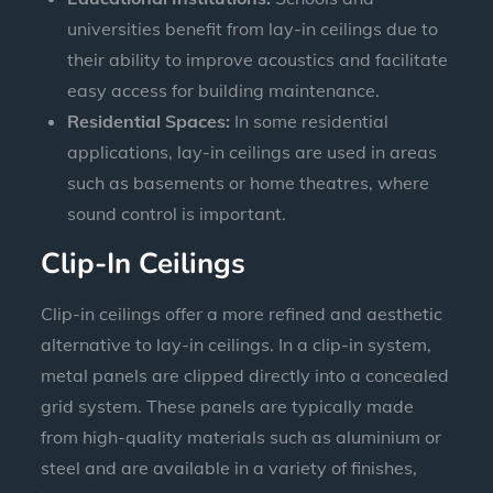
universities benefit from lay-in ceilings due to
their ability to improve acoustics and facilitate
easy access for building maintenance.
Residential Spaces:
In some residential
applications, lay-in ceilings are used in areas
such as basements or home theatres, where
sound control is important.
Clip-In Ceilings
Clip-in ceilings offer a more refined and aesthetic
alternative to lay-in ceilings. In a clip-in system,
metal panels are clipped directly into a concealed
grid system. These panels are typically made
from high-quality materials such as aluminium or
steel and are available in a variety of finishes,