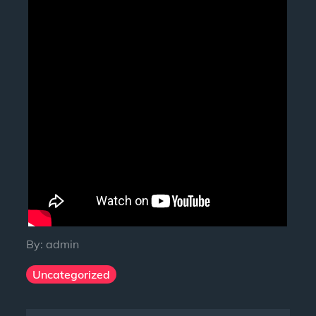
By:
admin
Uncategorized