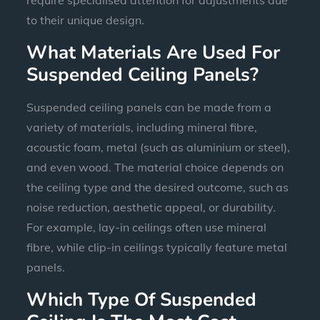
to their unique design.
What Materials Are Used For
Suspended Ceiling Panels?
Suspended ceiling panels can be made from a
variety of materials, including mineral fibre,
acoustic foam, metal (such as aluminium or steel),
and even wood. The material choice depends on
the ceiling type and the desired outcome, such as
noise reduction, aesthetic appeal, or durability.
For example, lay-in ceilings often use mineral
fibre, while clip-in ceilings typically feature metal
panels.
Which Type Of Suspended