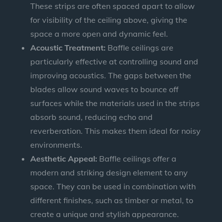
These strips are often spaced apart to allow
for visibility of the ceiling above, giving the
space a more open and dynamic feel.
Acoustic Treatment:
Baffle ceilings are
particularly effective at controlling sound and
improving acoustics. The gaps between the
blades allow sound waves to bounce off
surfaces while the materials used in the strips
absorb sound, reducing echo and
reverberation. This makes them ideal for noisy
environments.
Aesthetic Appeal:
Baffle ceilings offer a
modern and striking design element to any
space. They can be used in combination with
different finishes, such as timber or metal, to
create a unique and stylish appearance.