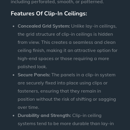
including perforated, smooth, or patterned.
Features Of Clip-In Ceilings:
Concealed Grid System:
Unlike lay-in ceilings,
the grid structure of clip-in ceilings is hidden
from view. This creates a seamless and clean
ceiling finish, making it an attractive option for
high-end spaces or those requiring a more
polished look.
Secure Panels:
The panels in a clip-in system
are securely fixed into place using clips or
fasteners, ensuring that they remain in
position without the risk of shifting or sagging
over time.
Durability and Strength:
Clip-in ceiling
systems tend to be more durable than lay-in