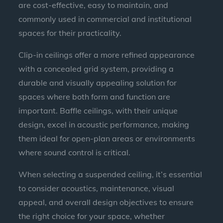
are cost-effective, easy to maintain, and
commonly used in commercial and institutional
spaces for their practicality.
Clip-in ceilings offer a more refined appearance
with a concealed grid system, providing a
durable and visually appealing solution for
spaces where both form and function are
important. Baffle ceilings, with their unique
design, excel in acoustic performance, making
them ideal for open-plan areas or environments
where sound control is critical.
When selecting a suspended ceiling, it’s essential
to consider acoustics, maintenance, visual
appeal, and overall design objectives to ensure
the right choice for your space, whether