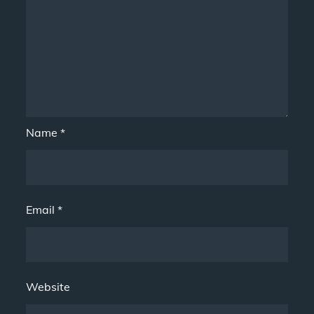
Name
*
Email
*
Website