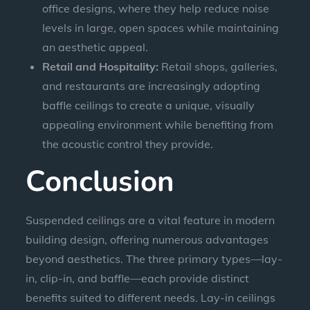
office designs, where they help reduce noise
levels in large, open spaces while maintaining
an aesthetic appeal.
Retail and Hospitality:
Retail shops, galleries,
and restaurants are increasingly adopting
baffle ceilings to create a unique, visually
appealing environment while benefiting from
the acoustic control they provide.
Conclusion
Suspended ceilings are a vital feature in modern
building design, offering numerous advantages
beyond aesthetics. The three primary types—lay-
in, clip-in, and baffle—each provide distinct
benefits suited to different needs. Lay-in ceilings