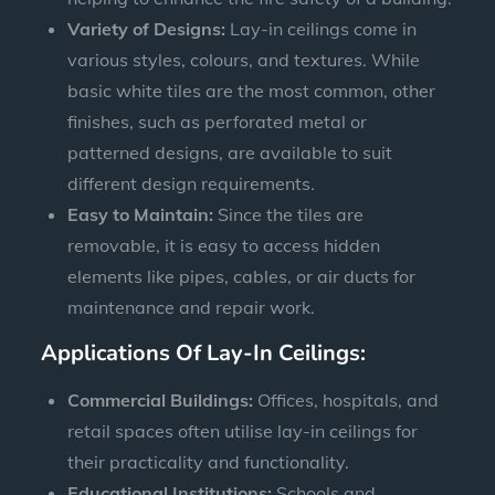
Variety of Designs:
Lay-in ceilings come in
various styles, colours, and textures. While
basic white tiles are the most common, other
finishes, such as perforated metal or
patterned designs, are available to suit
different design requirements.
Easy to Maintain:
Since the tiles are
removable, it is easy to access hidden
elements like pipes, cables, or air ducts for
maintenance and repair work.
Applications Of Lay-In Ceilings:
Commercial Buildings:
Offices, hospitals, and
retail spaces often utilise lay-in ceilings for
their practicality and functionality.
Educational Institutions:
Schools and