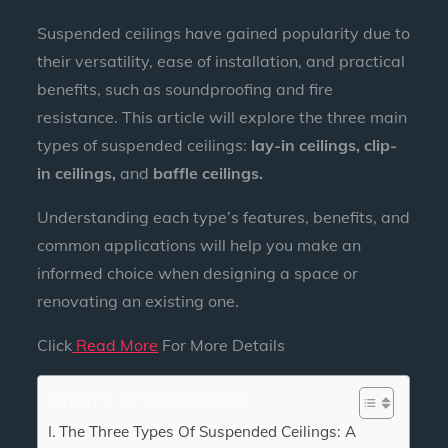
Suspended ceilings have gained popularity due to
their versatility, ease of installation, and practical
benefits, such as soundproofing and fire
resistance. This article will explore the three main
types of suspended ceilings:
lay-in ceilings, clip-
in ceilings,
and
baffle ceilings.
Understanding each type’s features, benefits, and
common applications will help you make an
informed choice when designing a space or
renovating an existing one.
Click
Read More
For More Details
What's In The Article?
The Three Types Of Suspended Ceilings: A