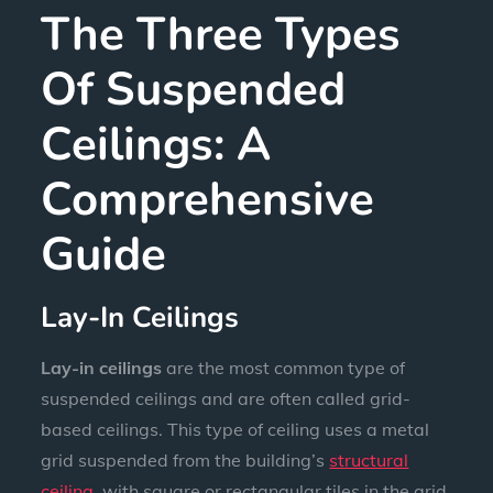
The Three Types
Of Suspended
Ceilings: A
Comprehensive
Guide
Lay-In Ceilings
Lay-in ceilings
are the most common type of
suspended ceilings and are often called grid-
based ceilings. This type of ceiling uses a metal
grid suspended from the building’s
structural
ceiling
, with square or rectangular tiles in the grid.