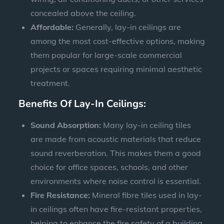
concealed above the ceiling.
Affordable:
Generally, lay-in ceilings are
among the most cost-effective options, making
them popular for large-scale commercial
projects or spaces requiring minimal aesthetic
treatment.
Benefits Of Lay-In Ceilings:
Sound Absorption:
Many lay-in ceiling tiles
are made from acoustic materials that reduce
sound reverberation. This makes them a good
choice for office spaces, schools, and other
environments where noise control is essential.
Fire Resistance:
Mineral fibre tiles used in lay-
in ceilings often have fire-resistant properties,
helping to enhance the fire safety of a building.