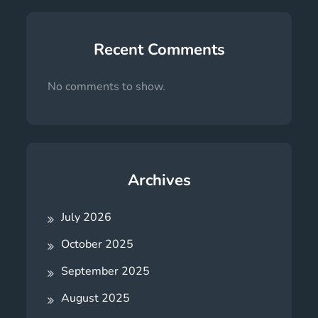
Recent Comments
No comments to show.
Archives
July 2026
October 2025
September 2025
August 2025